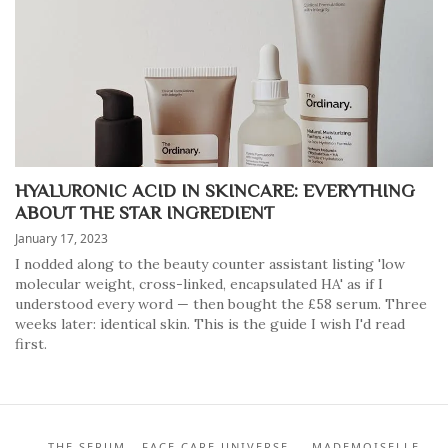
HYALURONIC ACID IN SKINCARE: EVERYTHING
ABOUT THE STAR INGREDIENT
January 17, 2023
I nodded along to the beauty counter assistant listing 'low
molecular weight, cross-linked, encapsulated HA' as if I
understood every word — then bought the £58 serum. Three
weeks later: identical skin. This is the guide I wish I'd read
first.
THE SERUM - FACE CARE UNIVERSE — MADEMOISELLE