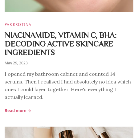
PAR KRISTINA
NIACINAMIDE, VITAMIN C, BHA:
DECODING ACTIVE SKINCARE
INGREDIENTS
May 29, 2023
I opened my bathroom cabinet and counted 14
serums. Then I realised I had absolutely no idea which
ones I could layer together. Here's everything I
actually learned.
Read more →