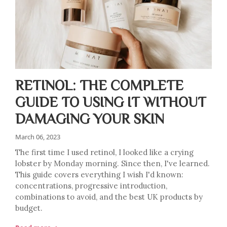
RETINOL: THE COMPLETE
GUIDE TO USING IT WITHOUT
DAMAGING YOUR SKIN
March 06, 2023
The first time I used retinol, I looked like a crying
lobster by Monday morning. Since then, I've learned.
This guide covers everything I wish I'd known:
concentrations, progressive introduction,
combinations to avoid, and the best UK products by
budget.