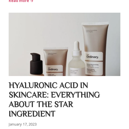
Read more →
HYALURONIC ACID IN
SKINCARE: EVERYTHING
ABOUT THE STAR
INGREDIENT
January 17, 2023