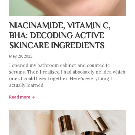
NIACINAMIDE, VITAMIN C,
BHA: DECODING ACTIVE
SKINCARE INGREDIENTS
May 29, 2023
I opened my bathroom cabinet and counted 14
serums. Then I realised I had absolutely no idea which
ones I could layer together. Here's everything I
actually learned.
Read more →