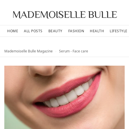
MADEMOISELLE BULLE
HOME
ALL POSTS
BEAUTY
FASHION
HEALTH
LIFESTYLE
Mademoiselle Bulle Magazine
›
Serum - Face care