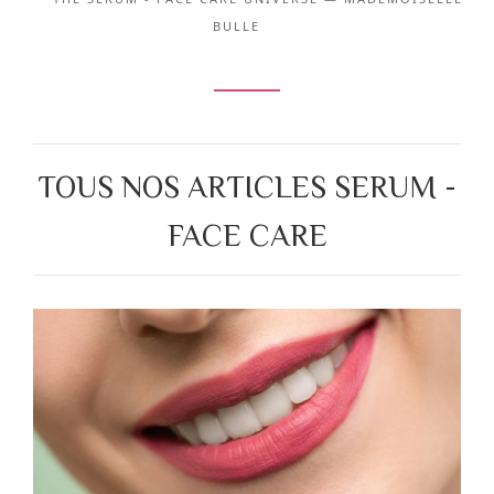
BULLE
TOUS NOS ARTICLES SERUM -
FACE CARE