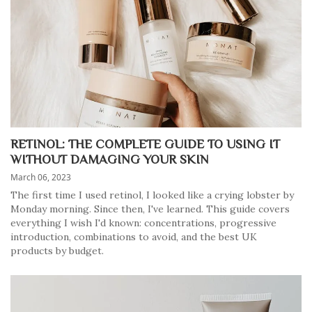
RETINOL: THE COMPLETE GUIDE TO USING IT
WITHOUT DAMAGING YOUR SKIN
March 06, 2023
The first time I used retinol, I looked like a crying lobster by
Monday morning. Since then, I've learned. This guide covers
everything I wish I'd known: concentrations, progressive
introduction, combinations to avoid, and the best UK
products by budget.