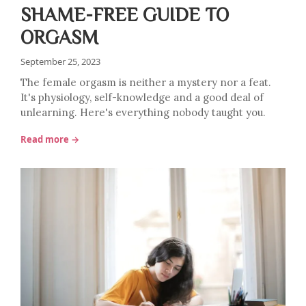
SHAME-FREE GUIDE TO
ORGASM
September 25, 2023
The female orgasm is neither a mystery nor a feat.
It's physiology, self-knowledge and a good deal of
unlearning. Here's everything nobody taught you.
Read more →