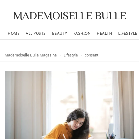
MADEMOISELLE BULLE
HOME
ALL POSTS
BEAUTY
FASHION
HEALTH
LIFESTYLE
Mademoiselle Bulle Magazine
›
Lifestyle
›
consent