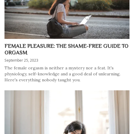
FEMALE PLEASURE: THE SHAME-FREE GUIDE TO
ORGASM
September 25, 2023
The female orgasm is neither a mystery nor a feat. It's
physiology, self-knowledge and a good deal of unlearning.
Here's everything nobody taught you.