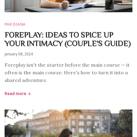
PAR DIANA
FOREPLAY: IDEAS TO SPICE UP
YOUR INTIMACY (COUPLE'S GUIDE)
January 08, 2024
Foreplay isn't the starter before the main course — it
often is the main course. Here's how to turn it into a
shared adventure.
Read more →