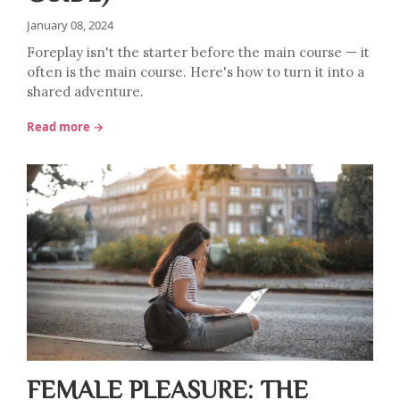
January 08, 2024
Foreplay isn't the starter before the main course — it
often is the main course. Here's how to turn it into a
shared adventure.
Read more →
FEMALE PLEASURE: THE