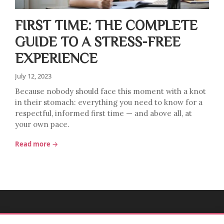
FIRST TIME: THE COMPLETE
GUIDE TO A STRESS-FREE
EXPERIENCE
July 12, 2023
Because nobody should face this moment with a knot
in their stomach: everything you need to know for a
respectful, informed first time — and above all, at
your own pace.
Read more →
MADEMOISELLE BULLE