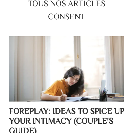
TOUS NOS ARTICLES
CONSENT
FOREPLAY: IDEAS TO SPICE UP
YOUR INTIMACY (COUPLE'S
GUIDE)