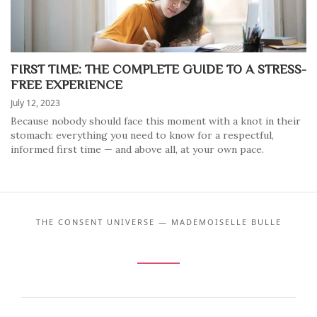
FIRST TIME: THE COMPLETE GUIDE TO A STRESS-
FREE EXPERIENCE
July 12, 2023
Because nobody should face this moment with a knot in their
stomach: everything you need to know for a respectful,
informed first time — and above all, at your own pace.
THE CONSENT UNIVERSE — MADEMOISELLE BULLE