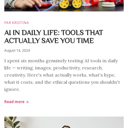
PAR KRISTINA
AI IN DAILY LIFE: TOOLS THAT
ACTUALLY SAVE YOU TIME
August 14, 2024
I spent six months genuinely testing AI tools in daily
life — writing, images, productivity, research,
creativity. Here's what actually works, what's hype,
what it costs, and the ethical questions you shouldn't
ignore.
Read more →