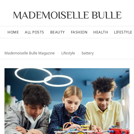
MADEMOISELLE BULLE
HOME
ALL POSTS
BEAUTY
FASHION
HEALTH
LIFESTYLE
Mademoiselle Bulle Magazine
›
Lifestyle
›
battery