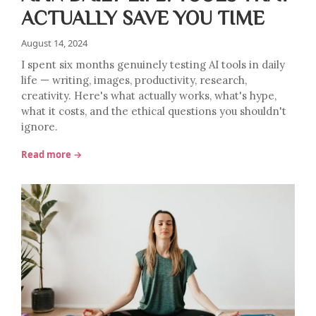
ACTUALLY SAVE YOU TIME
August 14, 2024
I spent six months genuinely testing AI tools in daily
life — writing, images, productivity, research,
creativity. Here's what actually works, what's hype,
what it costs, and the ethical questions you shouldn't
ignore.
Read more →