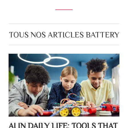
TOUS NOS ARTICLES BATTERY
AI IN DAILY LIFE: TOOLS THAT