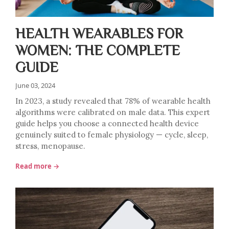
HEALTH WEARABLES FOR
WOMEN: THE COMPLETE
GUIDE
June 03, 2024
In 2023, a study revealed that 78% of wearable health
algorithms were calibrated on male data. This expert
guide helps you choose a connected health device
genuinely suited to female physiology — cycle, sleep,
stress, menopause.
Read more →