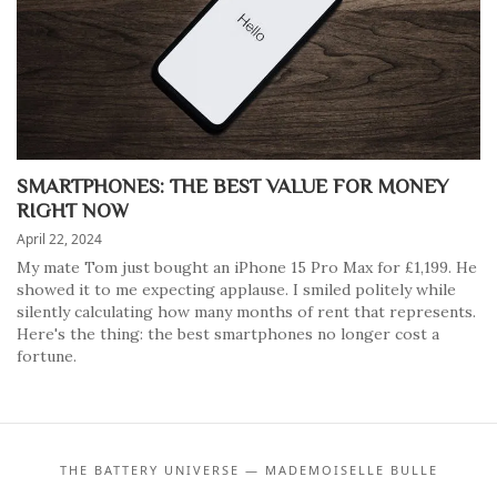
SMARTPHONES: THE BEST VALUE FOR MONEY
RIGHT NOW
April 22, 2024
My mate Tom just bought an iPhone 15 Pro Max for £1,199. He
showed it to me expecting applause. I smiled politely while
silently calculating how many months of rent that represents.
Here's the thing: the best smartphones no longer cost a
fortune.
THE BATTERY UNIVERSE — MADEMOISELLE BULLE