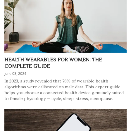
HEALTH WEARABLES FOR WOMEN: THE
COMPLETE GUIDE
June 03, 2024
In 2023, a study revealed that 78% of wearable health
algorithms were calibrated on male data. This expert guide
helps you choose a connected health device genuinely suited
to female physiology — cycle, sleep, stress, menopause.