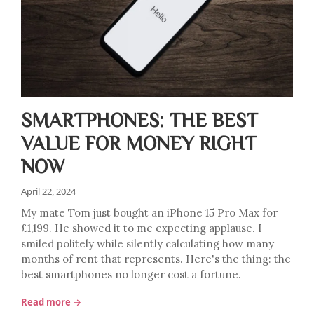
SMARTPHONES: THE BEST
VALUE FOR MONEY RIGHT
NOW
April 22, 2024
My mate Tom just bought an iPhone 15 Pro Max for
£1,199. He showed it to me expecting applause. I
smiled politely while silently calculating how many
months of rent that represents. Here's the thing: the
best smartphones no longer cost a fortune.
Read more →