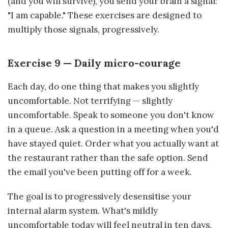
(and you will survive), you send your brain a signal:
"I am capable." These exercises are designed to
multiply those signals, progressively.
Exercise 9 — Daily micro-courage
Each day, do one thing that makes you slightly
uncomfortable. Not terrifying — slightly
uncomfortable. Speak to someone you don't know
in a queue. Ask a question in a meeting when you'd
have stayed quiet. Order what you actually want at
the restaurant rather than the safe option. Send
the email you've been putting off for a week.
The goal is to progressively desensitise your
internal alarm system. What's mildly
uncomfortable today will feel neutral in ten days.