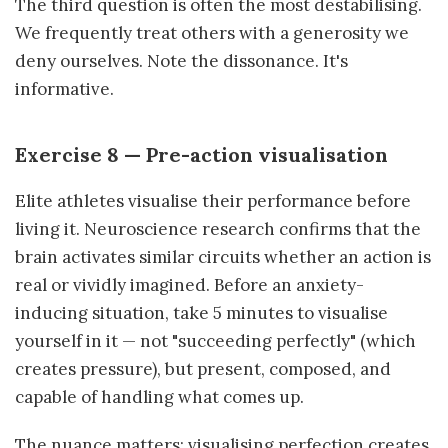
The third question is often the most destabilising.
We frequently treat others with a generosity we
deny ourselves. Note the dissonance. It's
informative.
Exercise 8 — Pre-action visualisation
Elite athletes visualise their performance before
living it. Neuroscience research confirms that the
brain activates similar circuits whether an action is
real or vividly imagined. Before an anxiety-
inducing situation, take 5 minutes to visualise
yourself in it — not "succeeding perfectly" (which
creates pressure), but present, composed, and
capable of handling what comes up.
The nuance matters: visualising perfection creates