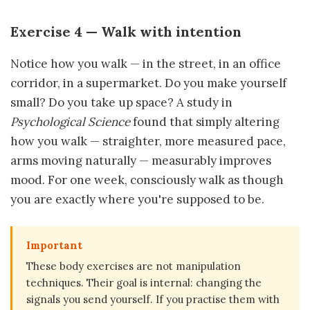
Exercise 4 — Walk with intention
Notice how you walk — in the street, in an office
corridor, in a supermarket. Do you make yourself
small? Do you take up space? A study in
Psychological Science
found that simply altering
how you walk — straighter, more measured pace,
arms moving naturally — measurably improves
mood. For one week, consciously walk as though
you are exactly where you're supposed to be.
Important
These body exercises are not manipulation
techniques. Their goal is internal: changing the
signals you send yourself. If you practise them with