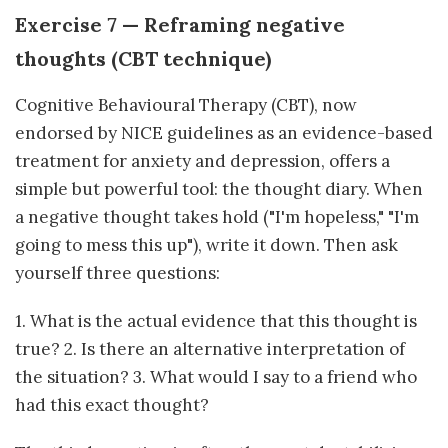
Exercise 7 — Reframing negative
thoughts (CBT technique)
Cognitive Behavioural Therapy (CBT), now
endorsed by NICE guidelines as an evidence-based
treatment for anxiety and depression, offers a
simple but powerful tool: the thought diary. When
a negative thought takes hold ("I'm hopeless," "I'm
going to mess this up"), write it down. Then ask
yourself three questions:
1. What is the actual evidence that this thought is
true? 2. Is there an alternative interpretation of
the situation? 3. What would I say to a friend who
had this exact thought?