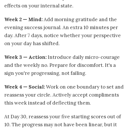
effects on your internal state.
Week 2 — Mind:
Add morning gratitude and the
evening success journal. An extra 10 minutes per
day. After 7 days, notice whether your perspective
on your day has shifted.
Week 3 — Action:
Introduce daily micro-courage
and the weekly no. Prepare for discomfort. It's a
sign you're progressing, not failing.
Week 4 — Social:
Work on one boundary to set and
reassess your circle. Actively accept compliments
this week instead of deflecting them.
At Day 30, reassess your five starting scores out of
10. The progress may not have been linear, but it