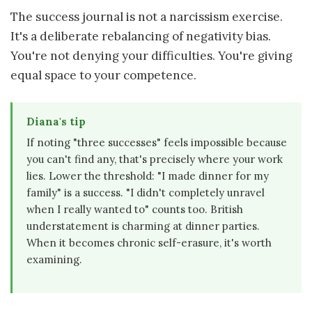
The success journal is not a narcissism exercise.
It's a deliberate rebalancing of negativity bias.
You're not denying your difficulties. You're giving
equal space to your competence.
Diana's tip
If noting "three successes" feels impossible because
you can't find any, that's precisely where your work
lies. Lower the threshold: "I made dinner for my
family" is a success. "I didn't completely unravel
when I really wanted to" counts too. British
understatement is charming at dinner parties.
When it becomes chronic self-erasure, it's worth
examining.