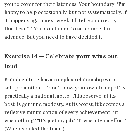
you to cover for their lateness. Your boundary: "I'm
happy to help occasionally, but not systematically. If
it happens again next week, I'll tell you directly
that I can't." You don't need to announce it in
advance. But you need to have decided it.
Exercise 14 — Celebrate your wins out
loud
British culture has a complex relationship with
self-promotion — "don't blow your own trumpet" is
practically a national motto. This reserve, at its
best, is genuine modesty. At its worst, it becomes a
reflexive minimisation of every achievement. "It
was nothing." "It's just my job." "It was a team effort."
(When you led the team.)