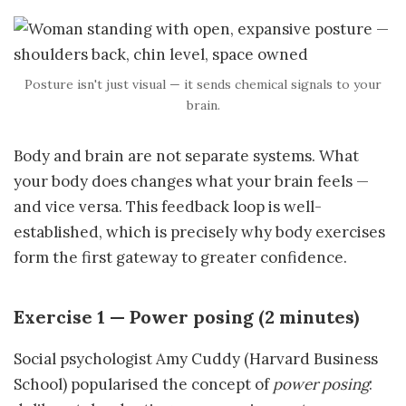
Posture isn't just visual — it sends chemical signals to your
brain.
Body and brain are not separate systems. What
your body does changes what your brain feels —
and vice versa. This feedback loop is well-
established, which is precisely why body exercises
form the first gateway to greater confidence.
Exercise 1 — Power posing (2 minutes)
Social psychologist Amy Cuddy (Harvard Business
School) popularised the concept of
power posing
: