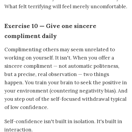
What felt terrifying will feel merely uncomfortable.
Exercise 10 — Give one sincere
compliment daily
Complimenting others may seem unrelated to
working on yourself. It isn't. When you offer a
sincere compliment — not automatic politeness,
but a precise, real observation — two things
happen. You train your brain to seek the positive in
your environment (countering negativity bias). And
you step out of the self-focused withdrawal typical
of low confidence.
Self-confidence isn't built in isolation. It's built in
interaction.