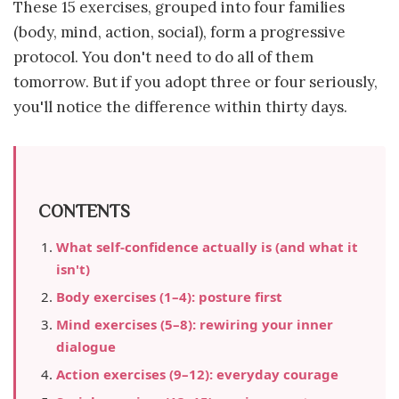
These 15 exercises, grouped into four families
(body, mind, action, social), form a progressive
protocol. You don't need to do all of them
tomorrow. But if you adopt three or four seriously,
you'll notice the difference within thirty days.
CONTENTS
What self-confidence actually is (and what it
isn't)
Body exercises (1–4): posture first
Mind exercises (5–8): rewiring your inner
dialogue
Action exercises (9–12): everyday courage