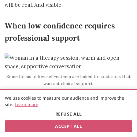
will be real. And visible.
When low confidence requires
professional support
Some forms of low self-esteem are linked to conditions that
warrant clinical support.
We use cookies to measure our audience and improve the
These exercises are designed for people whose
site.
Learn more
confidence is affected by cognitive habits, social
REFUSE ALL
experiences, or limiting beliefs. That covers a
significant majority of women, for well-
ACCEPT ALL
documented cultural and structural reasons.