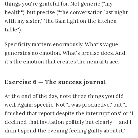
things you're grateful for. Not generic ("my
health"), but precise ("the conversation last night
with my sister," "the 8am light on the kitchen
table").
Specificity matters enormously. What's vague
generates no emotion. What's precise does. And
it's the emotion that creates the neural trace.
Exercise 6 — The success journal
At the end of the day, note three things you did
well. Again: specific. Not "I was productive," but "I
finished that report despite the interruptions" or "I
declined that invitation politely but clearly — and I
didn't spend the evening feeling guilty about it."