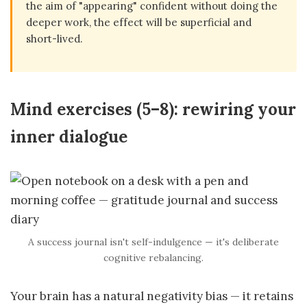
the aim of "appearing" confident without doing the
deeper work, the effect will be superficial and
short-lived.
Mind exercises (5–8): rewiring your
inner dialogue
A success journal isn't self-indulgence — it's deliberate
cognitive rebalancing.
Your brain has a natural negativity bias — it retains