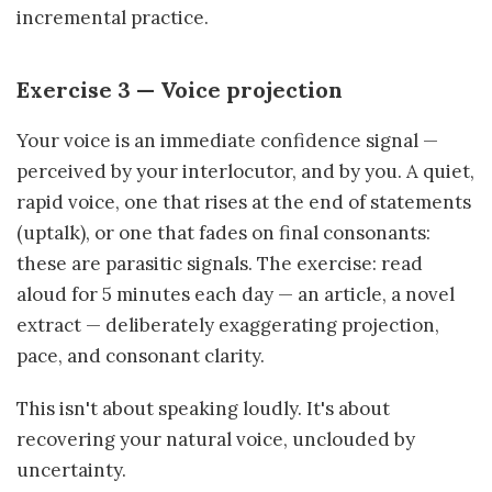
incremental practice.
Exercise 3 — Voice projection
Your voice is an immediate confidence signal —
perceived by your interlocutor, and by you. A quiet,
rapid voice, one that rises at the end of statements
(uptalk), or one that fades on final consonants:
these are parasitic signals. The exercise: read
aloud for 5 minutes each day — an article, a novel
extract — deliberately exaggerating projection,
pace, and consonant clarity.
This isn't about speaking loudly. It's about
recovering your natural voice, unclouded by
uncertainty.