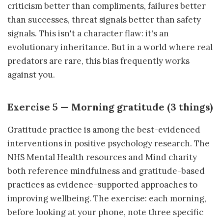
criticism better than compliments, failures better
than successes, threat signals better than safety
signals. This isn't a character flaw: it's an
evolutionary inheritance. But in a world where real
predators are rare, this bias frequently works
against you.
Exercise 5 — Morning gratitude (3 things)
Gratitude practice is among the best-evidenced
interventions in positive psychology research. The
NHS Mental Health resources and Mind charity
both reference mindfulness and gratitude-based
practices as evidence-supported approaches to
improving wellbeing. The exercise: each morning,
before looking at your phone, note three specific