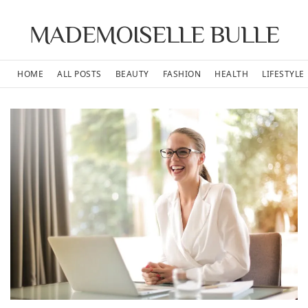
MADEMOISELLE BULLE
HOME
ALL POSTS
BEAUTY
FASHION
HEALTH
LIFESTYLE