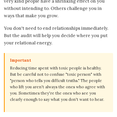
very kind people have a shrinking effect on you
without intending to. Others challenge you in
ways that make you grow.
You don't need to end relationships immediately.
But the audit will help you decide where you put
your relational energy.
Important
Reducing time spent with toxic people is healthy.
But be careful not to confuse "toxic person" with
"person who tells you difficult truths." The people
who lift you aren't always the ones who agree with
you. Sometimes they're the ones who see you
clearly enough to say what you don't want to hear.