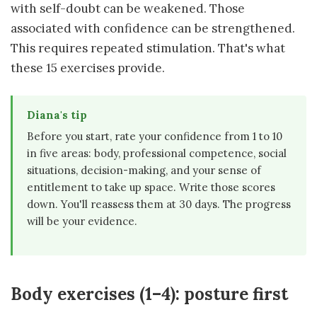
with self-doubt can be weakened. Those
associated with confidence can be strengthened.
This requires repeated stimulation. That's what
these 15 exercises provide.
Diana's tip
Before you start, rate your confidence from 1 to 10
in five areas: body, professional competence, social
situations, decision-making, and your sense of
entitlement to take up space. Write those scores
down. You'll reassess them at 30 days. The progress
will be your evidence.
Body exercises (1–4): posture first