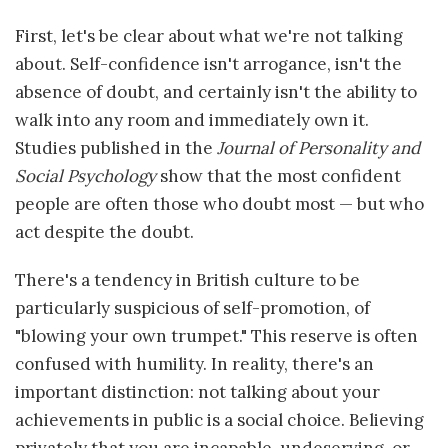
First, let's be clear about what we're not talking
about. Self-confidence isn't arrogance, isn't the
absence of doubt, and certainly isn't the ability to
walk into any room and immediately own it.
Studies published in the
Journal of Personality and
Social Psychology
show that the most confident
people are often those who doubt most — but who
act despite the doubt.
There's a tendency in British culture to be
particularly suspicious of self-promotion, of
"blowing your own trumpet." This reserve is often
confused with humility. In reality, there's an
important distinction: not talking about your
achievements in public is a social choice. Believing