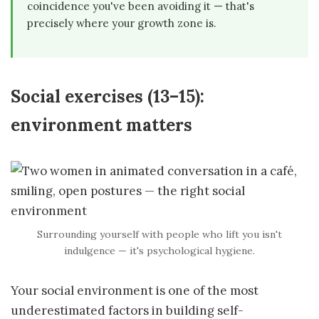
coincidence you've been avoiding it — that's
precisely where your growth zone is.
Social exercises (13–15):
environment matters
Surrounding yourself with people who lift you isn't
indulgence — it's psychological hygiene.
Your social environment is one of the most
underestimated factors in building self-