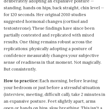
deliberately adopting an expansive posture —
standing, hands on hips, back straight, chin level —
for 120 seconds. Her original 2010 studies
suggested hormonal changes (cortisol and
testosterone). These findings have since been
partially contested and replicated with mixed
results. One thing remains robust across the
replications: physically adopting a posture of
confidence measurably changes your subjective
sense of readiness in that moment. Not magically.
But consistently.
How to practice:
Each morning, before leaving
your bedroom or just before a stressful situation
(interview, meeting, difficult call), take 2 minutes in
an expansive posture. Feet slightly apart, arms
open or hands on hips, slow breathing. This isn't a