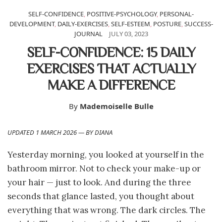
SELF-CONFIDENCE
,
POSITIVE-PSYCHOLOGY
,
PERSONAL-
DEVELOPMENT
,
DAILY-EXERCISES
,
SELF-ESTEEM
,
POSTURE
,
SUCCESS-
JOURNAL
JULY 03, 2023
SELF-CONFIDENCE: 15 DAILY
EXERCISES THAT ACTUALLY
MAKE A DIFFERENCE
By
Mademoiselle Bulle
UPDATED 1 MARCH 2026 — BY DIANA
Yesterday morning, you looked at yourself in the
bathroom mirror. Not to check your make-up or
your hair — just to look. And during the three
seconds that glance lasted, you thought about
everything that was wrong. The dark circles. The