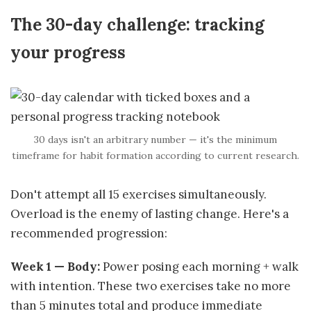
The 30-day challenge: tracking
your progress
30 days isn't an arbitrary number — it's the minimum
timeframe for habit formation according to current research.
Don't attempt all 15 exercises simultaneously.
Overload is the enemy of lasting change. Here's a
recommended progression:
Week 1 — Body:
Power posing each morning + walk
with intention. These two exercises take no more
than 5 minutes total and produce immediate