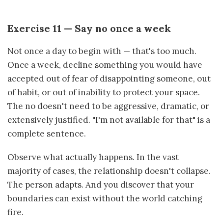
Exercise 11 — Say no once a week
Not once a day to begin with — that's too much.
Once a week, decline something you would have
accepted out of fear of disappointing someone, out
of habit, or out of inability to protect your space.
The no doesn't need to be aggressive, dramatic, or
extensively justified. "I'm not available for that" is a
complete sentence.
Observe what actually happens. In the vast
majority of cases, the relationship doesn't collapse.
The person adapts. And you discover that your
boundaries can exist without the world catching
fire.