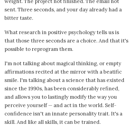
weight. The project not finished. The email not
sent. Three seconds, and your day already had a
bitter taste.
What research in positive psychology tells us is
that those three seconds are a choice. And that it's
possible to reprogram them.
I'm not talking about magical thinking, or empty
affirmations recited at the mirror with a beatific
smile. I'm talking about a science that has existed
since the 1990s, has been considerably refined,
and allows you to lastingly modify the way you
perceive yourself — and act in the world. Self-
confidence isn't an innate personality trait. It's a
skill. And like all skills, it can be trained.