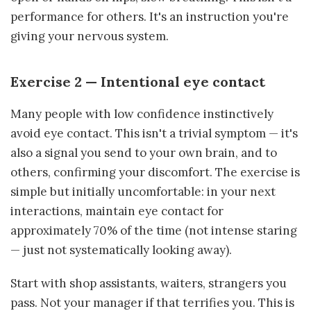
performance for others. It's an instruction you're
giving your nervous system.
Exercise 2 — Intentional eye contact
Many people with low confidence instinctively
avoid eye contact. This isn't a trivial symptom — it's
also a signal you send to your own brain, and to
others, confirming your discomfort. The exercise is
simple but initially uncomfortable: in your next
interactions, maintain eye contact for
approximately 70% of the time (not intense staring
— just not systematically looking away).
Start with shop assistants, waiters, strangers you
pass. Not your manager if that terrifies you. This is