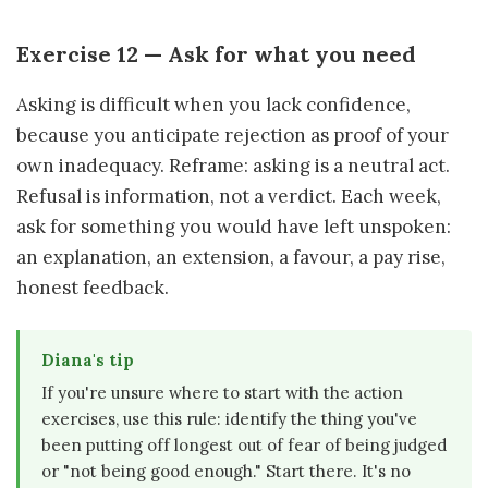
Exercise 12 — Ask for what you need
Asking is difficult when you lack confidence,
because you anticipate rejection as proof of your
own inadequacy. Reframe: asking is a neutral act.
Refusal is information, not a verdict. Each week,
ask for something you would have left unspoken:
an explanation, an extension, a favour, a pay rise,
honest feedback.
Diana's tip
If you're unsure where to start with the action
exercises, use this rule: identify the thing you've
been putting off longest out of fear of being judged
or "not being good enough." Start there. It's no