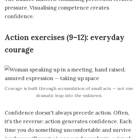
pressure. Visualising competence creates
confidence.
Action exercises (9–12): everyday
courage
Courage is built through accumulation of small acts — not one
dramatic leap into the unknown.
Confidence doesn't always precede action. Often,
it's the reverse: action generates confidence. Each
time you do something uncomfortable and survive