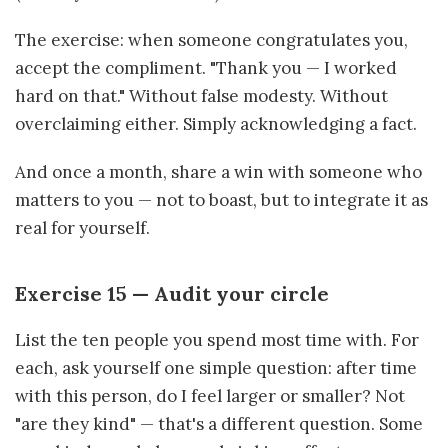
The exercise: when someone congratulates you,
accept the compliment. "Thank you — I worked
hard on that." Without false modesty. Without
overclaiming either. Simply acknowledging a fact.
And once a month, share a win with someone who
matters to you — not to boast, but to integrate it as
real for yourself.
Exercise 15 — Audit your circle
List the ten people you spend most time with. For
each, ask yourself one simple question: after time
with this person, do I feel larger or smaller? Not
"are they kind" — that's a different question. Some