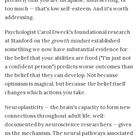
privately that you are incapable, undeserving, or
too much — that's low self-esteem. And it's worth
addressing.
Psychologist Carol Dweck's foundational research
at Stanford on the
growth mindset
established
something we now have substantial evidence for:
the belief that your abilities are fixed ("I'm just not
a confident person") predicts worse outcomes than
the belief that they can develop. Not because
optimism is magical, but because the belief itself
changes which actions you take.
Neuroplasticity — the brain's capacity to form new
connections throughout adult life, well-
documented by neuroscience researchers — gives
us the mechanism. The neural pathways associated