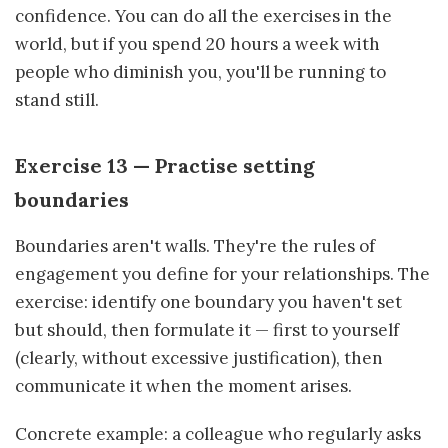
confidence. You can do all the exercises in the
world, but if you spend 20 hours a week with
people who diminish you, you'll be running to
stand still.
Exercise 13 — Practise setting
boundaries
Boundaries aren't walls. They're the rules of
engagement you define for your relationships. The
exercise: identify one boundary you haven't set
but should, then formulate it — first to yourself
(clearly, without excessive justification), then
communicate it when the moment arises.
Concrete example: a colleague who regularly asks