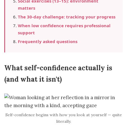
Social exercises (13–15): environment
matters
The 30-day challenge: tracking your progress
When low confidence requires professional
support
Frequently asked questions
What self-confidence actually is
(and what it isn't)
Self-confidence begins with how you look at yourself — quite
literally.