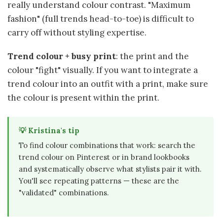
really understand colour contrast. "Maximum
fashion" (full trends head-to-toe) is difficult to
carry off without styling expertise.
Trend colour + busy print
: the print and the
colour "fight" visually. If you want to integrate a
trend colour into an outfit with a print, make sure
the colour is present within the print.
💡 Kristina's tip
To find colour combinations that work: search the
trend colour on Pinterest or in brand lookbooks
and systematically observe what stylists pair it with.
You'll see repeating patterns — these are the
"validated" combinations.