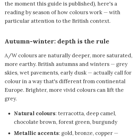
the moment this guide is published), here's a
reading by season of how colours work — with
particular attention to the British context.
Autumn-winter: depth is the rule
A/W colours are naturally deeper, more saturated,
more earthy. British autumns and winters — grey
skies, wet pavements, early dusk — actually call for
colour in a way that's different from continental
Europe. Brighter, more vivid colours can lift the
grey.
Natural colours
: terracotta, deep camel,
chocolate brown, forest green, burgundy
Metallic accents
: gold, bronze, copper —