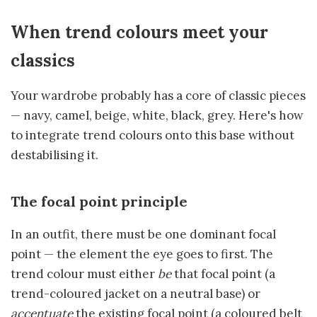
When trend colours meet your
classics
Your wardrobe probably has a core of classic pieces
— navy, camel, beige, white, black, grey. Here's how
to integrate trend colours onto this base without
destabilising it.
The focal point principle
In an outfit, there must be one dominant focal
point — the element the eye goes to first. The
trend colour must either
be
that focal point (a
trend-coloured jacket on a neutral base) or
accentuate
the existing focal point (a coloured belt