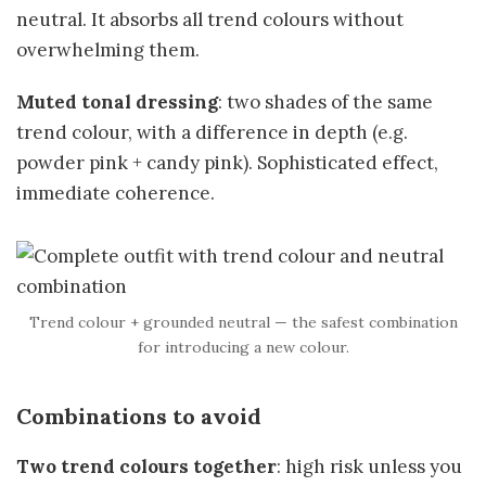
neutral. It absorbs all trend colours without
overwhelming them.
Muted tonal dressing
: two shades of the same
trend colour, with a difference in depth (e.g.
powder pink + candy pink). Sophisticated effect,
immediate coherence.
Trend colour + grounded neutral — the safest combination
for introducing a new colour.
Combinations to avoid
Two trend colours together
: high risk unless you