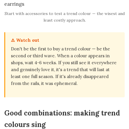
Start with accessories to test a trend colour — the wisest and
least costly approach.
⚠️ Watch out
Don't be the first to buy a trend colour — be the
second or third wave. When a colour appears in
shops, wait 4-6 weeks. If you still see it everywhere
and genuinely love it, it's a trend that will last at
least one full season. If it's already disappeared
from the rails, it was ephemeral.
Good combinations: making trend
colours sing