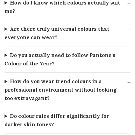
How do I know which colours actually suit
me?
Are there truly universal colours that
everyone can wear?
Do you actually need to follow Pantone's
Colour of the Year?
How do you wear trend colours in a
professional environment without looking
too extravagant?
Do colour rules differ significantly for
darker skin tones?