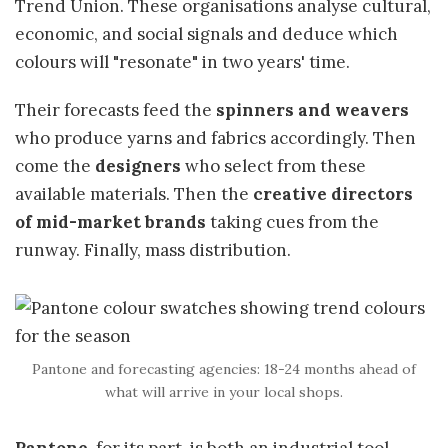
Trend Union. These organisations analyse cultural,
economic, and social signals and deduce which
colours will "resonate" in two years' time.
Their forecasts feed the
spinners and weavers
who produce yarns and fabrics accordingly. Then
come the
designers
who select from these
available materials. Then the
creative directors
of mid-market brands
taking cues from the
runway. Finally, mass distribution.
Pantone and forecasting agencies: 18-24 months ahead of
what will arrive in your local shops.