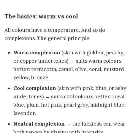
The basics: warm vs cool
All colours have a temperature. And so do
complexions. The general principle:
Warm complexion
(skin with golden, peachy,
or copper undertones) → suits warm colours
better: terracotta, camel, olive, coral, mustard
yellow, bronze.
Cool complexion
(skin with pink, blue, or ashy
undertones) → suits cool colours better: royal
blue, plum, hot pink, pearl grey, midnight blue,
lavender.
Neutral complexion
→ the luckiest: can wear
both ranges by playing with intensity.