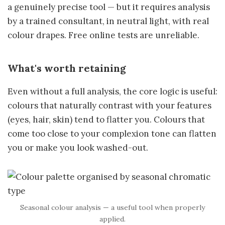
a genuinely precise tool — but it requires analysis
by a trained consultant, in neutral light, with real
colour drapes. Free online tests are unreliable.
What's worth retaining
Even without a full analysis, the core logic is useful:
colours that naturally contrast with your features
(eyes, hair, skin) tend to flatter you. Colours that
come too close to your complexion tone can flatten
you or make you look washed-out.
Seasonal colour analysis — a useful tool when properly
applied.