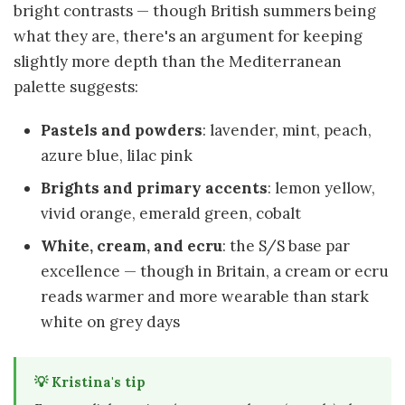
bright contrasts — though British summers being
what they are, there's an argument for keeping
slightly more depth than the Mediterranean
palette suggests:
Pastels and powders
: lavender, mint, peach,
azure blue, lilac pink
Brights and primary accents
: lemon yellow,
vivid orange, emerald green, cobalt
White, cream, and ecru
: the S/S base par
excellence — though in Britain, a cream or ecru
reads warmer and more wearable than stark
white on grey days
💡 Kristina's tip