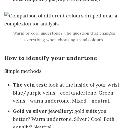
Warm or cool undertone? The question that changes
everything when choosing trend colours.
How to identify your undertone
Simple methods:
The vein test
: look at the inside of your wrist.
Blue/purple veins = cool undertone. Green
veins = warm undertone. Mixed = neutral.
Gold vs silver jewellery
: gold suits you
better? Warm undertone. Silver? Cool. Both
equally? Neutral.