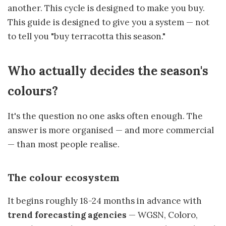
another. This cycle is designed to make you buy.
This guide is designed to give you a system — not
to tell you "buy terracotta this season."
Who actually decides the season's
colours?
It's the question no one asks often enough. The
answer is more organised — and more commercial
— than most people realise.
The colour ecosystem
It begins roughly 18-24 months in advance with
trend forecasting agencies
— WGSN, Coloro,