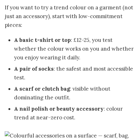
If you want to try a trend colour on a garment (not
just an accessory), start with low-commitment
pieces:
A basic t-shirt or top
: £12-25, you test
whether the colour works on you and whether
you enjoy wearing it daily.
A pair of socks
: the safest and most accessible
test.
A scarf or clutch bag
: visible without
dominating the outfit.
A nail polish or beauty accessory
: colour
trend at near-zero cost.