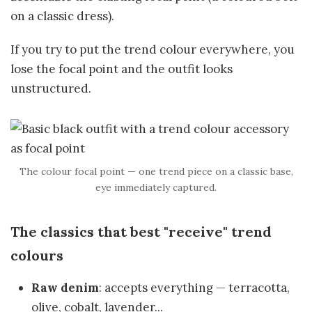
on a classic dress).
If you try to put the trend colour everywhere, you
lose the focal point and the outfit looks
unstructured.
The colour focal point — one trend piece on a classic base,
eye immediately captured.
The classics that best "receive" trend
colours
Raw denim
: accepts everything — terracotta,
olive, cobalt, lavender...