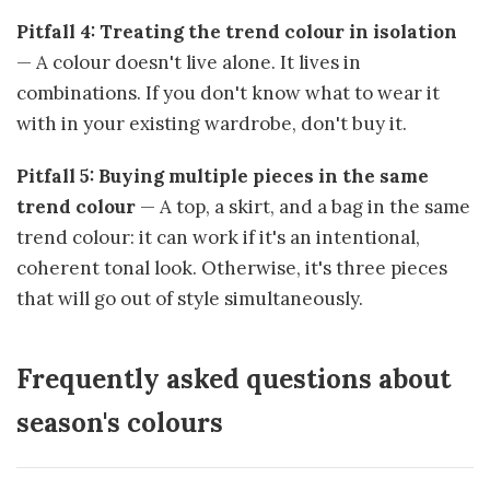
Pitfall 4: Treating the trend colour in isolation
— A colour doesn't live alone. It lives in
combinations. If you don't know what to wear it
with in your existing wardrobe, don't buy it.
Pitfall 5: Buying multiple pieces in the same
trend colour
— A top, a skirt, and a bag in the same
trend colour: it can work if it's an intentional,
coherent tonal look. Otherwise, it's three pieces
that will go out of style simultaneously.
Frequently asked questions about
season's colours