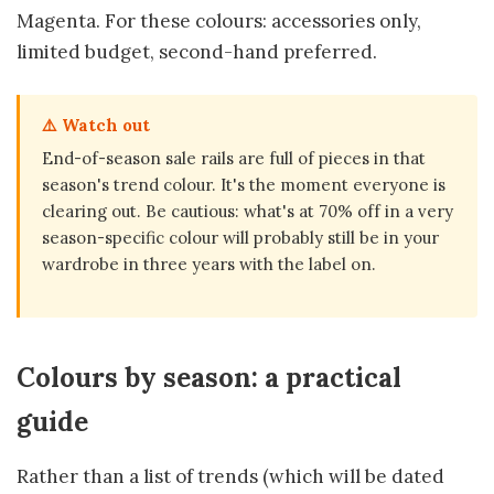
Magenta. For these colours: accessories only,
limited budget, second-hand preferred.
⚠️ Watch out
End-of-season sale rails are full of pieces in that
season's trend colour. It's the moment everyone is
clearing out. Be cautious: what's at 70% off in a very
season-specific colour will probably still be in your
wardrobe in three years with the label on.
Colours by season: a practical
guide
Rather than a list of trends (which will be dated