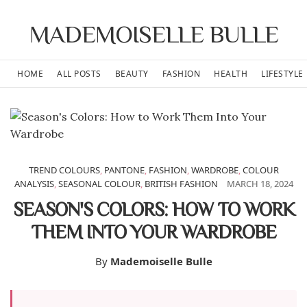
MADEMOISELLE BULLE
HOME
ALL POSTS
BEAUTY
FASHION
HEALTH
LIFESTYLE
TREND COLOURS
,
PANTONE
,
FASHION
,
WARDROBE
,
COLOUR
ANALYSIS
,
SEASONAL COLOUR
,
BRITISH FASHION
MARCH 18, 2024
SEASON'S COLORS: HOW TO WORK
THEM INTO YOUR WARDROBE
By
Mademoiselle Bulle