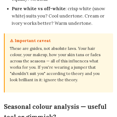
Pure white vs off-white
: crisp white (snow
white) suits you? Cool undertone. Cream or
ivory works better? Warm undertone.
⚠️ Important caveat
These are guides, not absolute laws. Your hair
colour, your makeup, how your skin tans or fades
across the seasons — all of this influences what
works for you. If you're wearing a jumper that
"shouldn't suit you" according to theory and you
look brilliant in it: ignore the theory.
Seasonal colour analysis — useful