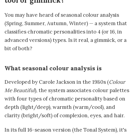
tool or gimmick?
You may have heard of seasonal colour analysis
(Spring, Summer, Autumn, Winter) — a system that
classifies chromatic personalities into 4 (or 16, in
advanced versions) types. Is it real, a gimmick, or a
bit of both?
What seasonal colour analysis is
Developed by Carole Jackson in the 1980s (
Colour
Me Beautiful
), the system associates colour palettes
with four types of chromatic personality based on
depth (light/deep), warmth (warm/cool), and
clarity (bright/soft) of complexion, eyes, and hair.
In its full 16-season version (the Tonal System), it's