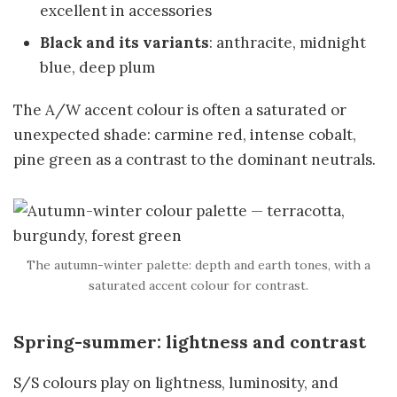
excellent in accessories
Black and its variants
: anthracite, midnight
blue, deep plum
The A/W accent colour is often a saturated or
unexpected shade: carmine red, intense cobalt,
pine green as a contrast to the dominant neutrals.
The autumn-winter palette: depth and earth tones, with a
saturated accent colour for contrast.
Spring-summer: lightness and contrast
S/S colours play on lightness, luminosity, and