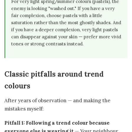
For very light spring/summer colours (pastels), the
enemy is looking "washed out." If you have a very
fair complexion, choose pastels with a little
saturation rather than the most ghostly shades. And
if you have a deeper complexion, very light pastels
can disappear against your skin — prefer more vivid
tones or strong contrasts instead.
Classic pitfalls around trend
colours
After years of observation — and making the
mistakes myself:
Pitfall 1: Following a trend colour because
everyone else is wearing it
— Your neighbour,