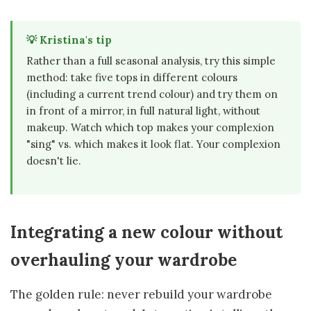
💡 Kristina's tip
Rather than a full seasonal analysis, try this simple
method: take five tops in different colours
(including a current trend colour) and try them on
in front of a mirror, in full natural light, without
makeup. Watch which top makes your complexion
"sing" vs. which makes it look flat. Your complexion
doesn't lie.
Integrating a new colour without
overhauling your wardrobe
The golden rule: never rebuild your wardrobe