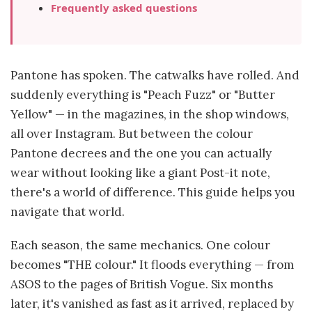
Frequently asked questions
Pantone has spoken. The catwalks have rolled. And
suddenly everything is "Peach Fuzz" or "Butter
Yellow" — in the magazines, in the shop windows,
all over Instagram. But between the colour
Pantone decrees and the one you can actually
wear without looking like a giant Post-it note,
there's a world of difference. This guide helps you
navigate that world.
Each season, the same mechanics. One colour
becomes "THE colour." It floods everything — from
ASOS to the pages of British Vogue. Six months
later, it's vanished as fast as it arrived, replaced by