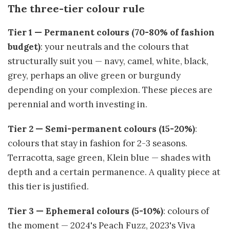
The three-tier colour rule
Tier 1 — Permanent colours (70-80% of fashion
budget)
: your neutrals and the colours that
structurally suit you — navy, camel, white, black,
grey, perhaps an olive green or burgundy
depending on your complexion. These pieces are
perennial and worth investing in.
Tier 2 — Semi-permanent colours (15-20%)
:
colours that stay in fashion for 2-3 seasons.
Terracotta, sage green, Klein blue — shades with
depth and a certain permanence. A quality piece at
this tier is justified.
Tier 3 — Ephemeral colours (5-10%)
: colours of
the moment — 2024's Peach Fuzz, 2023's Viva