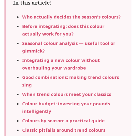
In this article:
Who actually decides the season's colours?
Before integrating: does this colour
actually work for you?
Seasonal colour analysis — useful tool or
gimmick?
Integrating a new colour without
overhauling your wardrobe
Good combinations: making trend colours
sing
When trend colours meet your classics
Colour budget: investing your pounds
intelligently
Colours by season: a practical guide
Classic pitfalls around trend colours