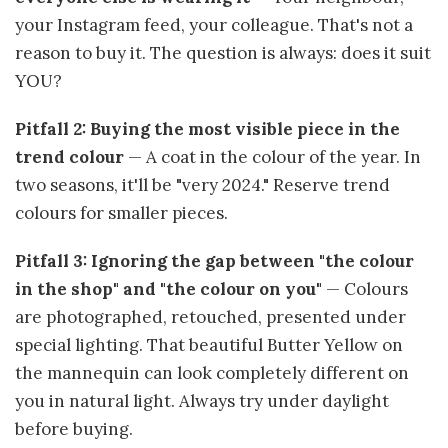
your Instagram feed, your colleague. That's not a
reason to buy it. The question is always: does it suit
YOU?
Pitfall 2: Buying the most visible piece in the
trend colour
— A coat in the colour of the year. In
two seasons, it'll be "very 2024." Reserve trend
colours for smaller pieces.
Pitfall 3: Ignoring the gap between "the colour
in the shop" and "the colour on you"
— Colours
are photographed, retouched, presented under
special lighting. That beautiful Butter Yellow on
the mannequin can look completely different on
you in natural light. Always try under daylight
before buying.