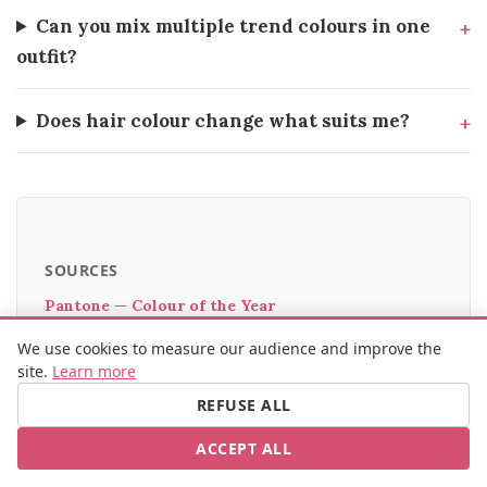
Can you mix multiple trend colours in one
outfit?
Does hair colour change what suits me?
SOURCES
Pantone — Colour of the Year
WGSN — Key Colour Forecast
We use cookies to measure our audience and improve the
British Vogue — Colour trend guide
site.
Learn more
Colour Me Beautiful — Seasonal analysis
REFUSE ALL
The Guardian — What does the Colour of the Year
ACCEPT ALL
really mean?