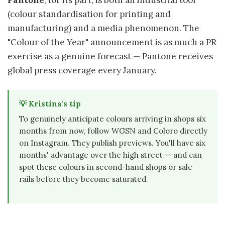
Pantone
, for its part, is both an industrial tool
(colour standardisation for printing and
manufacturing) and a media phenomenon. The
"Colour of the Year" announcement is as much a PR
exercise as a genuine forecast — Pantone receives
global press coverage every January.
💡 Kristina's tip
To genuinely anticipate colours arriving in shops six
months from now, follow WGSN and Coloro directly
on Instagram. They publish previews. You'll have six
months' advantage over the high street — and can
spot these colours in second-hand shops or sale
rails before they become saturated.