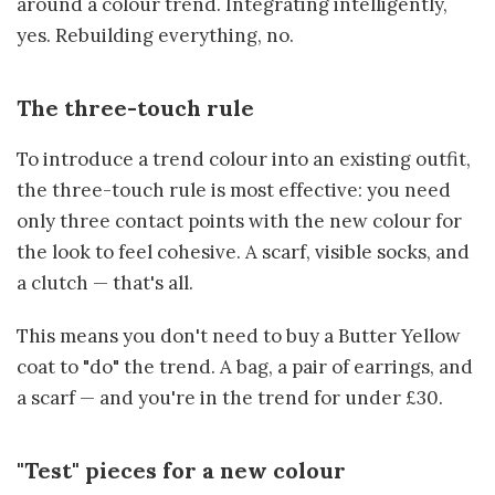
around a colour trend. Integrating intelligently,
yes. Rebuilding everything, no.
The three-touch rule
To introduce a trend colour into an existing outfit,
the three-touch rule is most effective: you need
only three contact points with the new colour for
the look to feel cohesive. A scarf, visible socks, and
a clutch — that's all.
This means you don't need to buy a Butter Yellow
coat to "do" the trend. A bag, a pair of earrings, and
a scarf — and you're in the trend for under £30.
"Test" pieces for a new colour