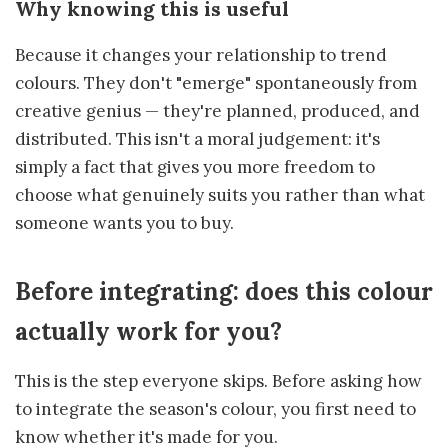
Why knowing this is useful
Because it changes your relationship to trend
colours. They don't "emerge" spontaneously from
creative genius — they're planned, produced, and
distributed. This isn't a moral judgement: it's
simply a fact that gives you more freedom to
choose what genuinely suits you rather than what
someone wants you to buy.
Before integrating: does this colour
actually work for you?
This is the step everyone skips. Before asking how
to integrate the season's colour, you first need to
know whether it's made for you.