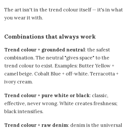
The art isn't in the trend colour itself — it's in what
you wear it with.
Combinations that always work
Trend colour + grounded neutral
: the safest
combination. The neutral "gives space" to the
trend colour to exist. Examples: Butter Yellow +
camel beige. Cobalt Blue + off-white. Terracotta +
ivory cream.
Trend colour + pure white or black
: classic,
effective, never wrong. White creates freshness;
black intensifies.
Trend colour + raw denim
: denim is the universal