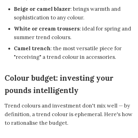
Beige or camel blazer
: brings warmth and
sophistication to any colour.
White or cream trousers
: ideal for spring and
summer trend colours.
Camel trench
: the most versatile piece for
"receiving" a trend colour in accessories.
Colour budget: investing your
pounds intelligently
Trend colours and investment don't mix well — by
definition, a trend colour is ephemeral. Here's how
to rationalise the budget.