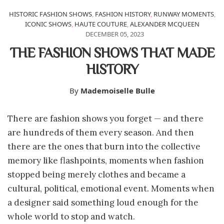
HISTORIC FASHION SHOWS
,
FASHION HISTORY
,
RUNWAY MOMENTS
,
ICONIC SHOWS
,
HAUTE COUTURE
,
ALEXANDER MCQUEEN
DECEMBER 05, 2023
THE FASHION SHOWS THAT MADE
HISTORY
By
Mademoiselle Bulle
There are fashion shows you forget — and there
are hundreds of them every season. And then
there are the ones that burn into the collective
memory like flashpoints, moments when fashion
stopped being merely clothes and became a
cultural, political, emotional event. Moments when
a designer said something loud enough for the
whole world to stop and watch.