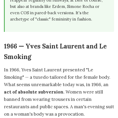
reappear regularly on runways, at Dior of course,
but also at brands like Erdem, Simone Rocha or
even COS in pared-back versions. It's the
archetype of "classic" femininity in fashion.
1966 — Yves Saint Laurent and Le
Smoking
In 1966, Yves Saint Laurent presented "Le
Smoking" — a tuxedo tailored for the female body.
What seems unremarkable today was, in 1966, an
act of absolute subversion
. Women were still
banned from wearing trousers in certain
restaurants and public spaces. A man's evening suit
on a woman's body was a provocation.