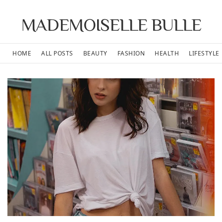
MADEMOISELLE BULLE
HOME
ALL POSTS
BEAUTY
FASHION
HEALTH
LIFESTYLE