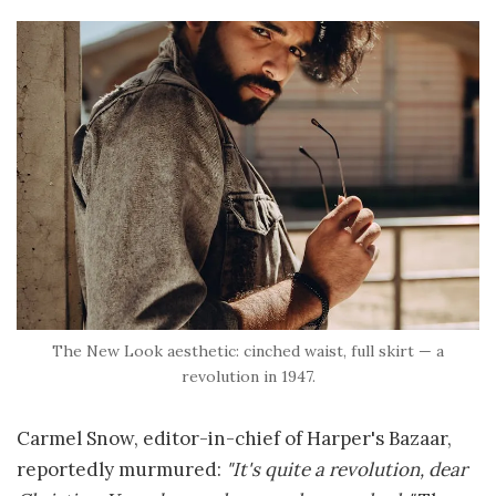
The New Look aesthetic: cinched waist, full skirt — a
revolution in 1947.
Carmel Snow, editor-in-chief of Harper's Bazaar,
reportedly murmured:
"It's quite a revolution, dear