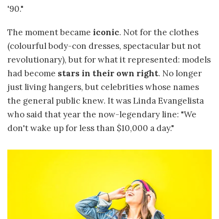
'90."
The moment became
iconic
. Not for the clothes
(colourful body-con dresses, spectacular but not
revolutionary), but for what it represented: models
had become
stars in their own right
. No longer
just living hangers, but celebrities whose names
the general public knew. It was Linda Evangelista
who said that year the now-legendary line: "We
don't wake up for less than $10,000 a day."