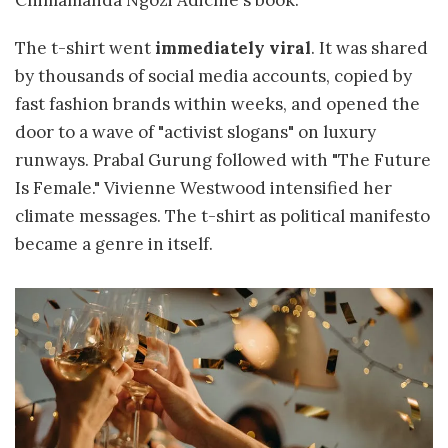
Chimamanda Ngozi Adichie's book.
The t-shirt went
immediately viral
. It was shared
by thousands of social media accounts, copied by
fast fashion brands within weeks, and opened the
door to a wave of "activist slogans" on luxury
runways. Prabal Gurung followed with "The Future
Is Female." Vivienne Westwood intensified her
climate messages. The t-shirt as political manifesto
became a genre in itself.