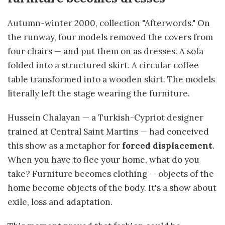
Autumn-winter 2000, collection "Afterwords." On
the runway, four models removed the covers from
four chairs — and put them on as dresses. A sofa
folded into a structured skirt. A circular coffee
table transformed into a wooden skirt. The models
literally left the stage wearing the furniture.
Hussein Chalayan — a Turkish-Cypriot designer
trained at Central Saint Martins — had conceived
this show as a metaphor for
forced displacement
.
When you have to flee your home, what do you
take? Furniture becomes clothing — objects of the
home become objects of the body. It's a show about
exile, loss and adaptation.