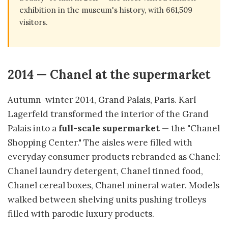
exhibition in the museum's history, with 661,509
visitors.
2014 — Chanel at the supermarket
Autumn-winter 2014, Grand Palais, Paris. Karl
Lagerfeld transformed the interior of the Grand
Palais into a
full-scale supermarket
— the "Chanel
Shopping Center." The aisles were filled with
everyday consumer products rebranded as Chanel:
Chanel laundry detergent, Chanel tinned food,
Chanel cereal boxes, Chanel mineral water. Models
walked between shelving units pushing trolleys
filled with parodic luxury products.