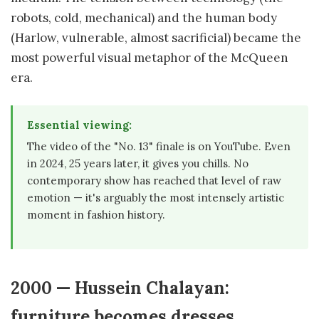
robots, cold, mechanical) and the human body
(Harlow, vulnerable, almost sacrificial) became the
most powerful visual metaphor of the McQueen
era.
Essential viewing:
The video of the "No. 13" finale is on YouTube. Even
in 2024, 25 years later, it gives you chills. No
contemporary show has reached that level of raw
emotion — it's arguably the most intensely artistic
moment in fashion history.
2000 — Hussein Chalayan:
furniture becomes dresses