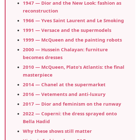
1947 — Dior and the New Look: fashion as
reconstruction
1966 — Yves Saint Laurent and Le Smoking
1991 — Versace and the supermodels
1999 — McQueen and the painting robots
2000 — Hussein Chalayan: furniture
becomes dresses
2010 — McQueen, Plato's Atlantis: the final
masterpiece
2014 — Chanel at the supermarket
2016 — Vetements and anti-luxury
2017 — Dior and feminism on the runway
2022 — Coperni: the dress sprayed onto
Bella Hadid
Why these shows still matter