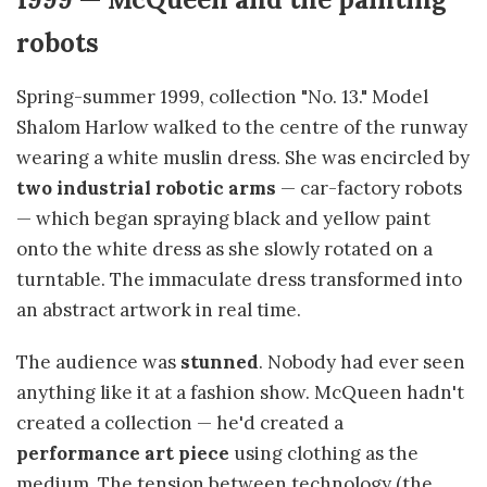
robots
Spring-summer 1999, collection "No. 13." Model
Shalom Harlow walked to the centre of the runway
wearing a white muslin dress. She was encircled by
two industrial robotic arms
— car-factory robots
— which began spraying black and yellow paint
onto the white dress as she slowly rotated on a
turntable. The immaculate dress transformed into
an abstract artwork in real time.
The audience was
stunned
. Nobody had ever seen
anything like it at a fashion show. McQueen hadn't
created a collection — he'd created a
performance art piece
using clothing as the
medium. The tension between technology (the