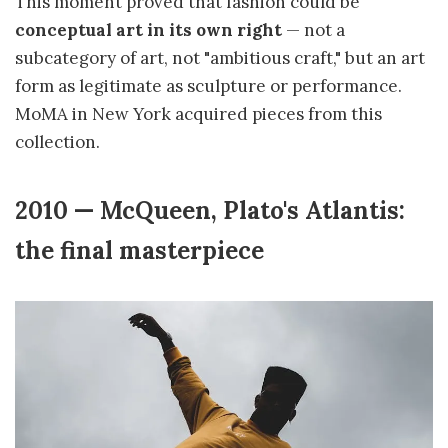
This moment proved that fashion could be
conceptual art in its own right
— not a
subcategory of art, not "ambitious craft," but an art
form as legitimate as sculpture or performance.
MoMA in New York acquired pieces from this
collection.
2010 — McQueen, Plato's Atlantis:
the final masterpiece