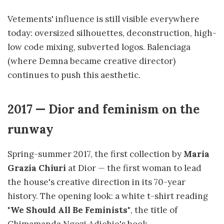
Vetements' influence is still visible everywhere
today: oversized silhouettes, deconstruction, high-
low code mixing, subverted logos. Balenciaga
(where Demna became creative director)
continues to push this aesthetic.
2017 — Dior and feminism on the
runway
Spring-summer 2017, the first collection by
Maria
Grazia Chiuri
at Dior — the first woman to lead
the house's creative direction in its 70-year
history. The opening look: a white t-shirt reading
"We Should All Be Feminists"
, the title of