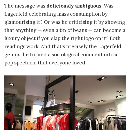
The message was
deliciously ambiguous
. Was
Lagerfeld celebrating mass consumption by
glamourising it? Or was he criticising it by showing
that anything — even a tin of beans — can become a
luxury object if you slap the right logo on it? Both
readings work. And that's precisely the Lagerfeld
genius: he turned a sociological comment into a
pop spectacle that everyone loved.