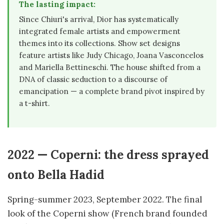
The lasting impact:
Since Chiuri's arrival, Dior has systematically
integrated female artists and empowerment
themes into its collections. Show set designs
feature artists like Judy Chicago, Joana Vasconcelos
and Mariella Bettineschi. The house shifted from a
DNA of classic seduction to a discourse of
emancipation — a complete brand pivot inspired by
a t-shirt.
2022 — Coperni: the dress sprayed
onto Bella Hadid
Spring-summer 2023, September 2022. The final
look of the Coperni show (French brand founded