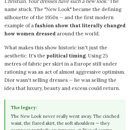
Christian. Your dresses have such a new look."
The
name stuck. The "New Look" became the defining
silhouette of the 1950s — and the first modern
example of a
fashion show that literally changed
how women dressed
around the world.
What makes this show historic isn't just the
aesthetic. It's the
political timing
. Using 25
metres of fabric per skirt in a Europe still under
rationing was an act of almost aggressive optimism.
Dior wasn't selling dresses — he was selling the
idea that luxury, beauty and excess could return.
The legacy:
The New Look never really went away. The cinched
waist, the flared skirt, the soft shoulders — they