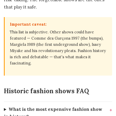
that play it safe.
Important caveat:
This list is subjective. Other shows could have
featured — Comme des Garçons 1997 (the bumps),
Margiela 1989 (the first underground show), Issey
Miyake and his revolutionary pleats. Fashion history
is rich and debatable — that's what makes it
fascinating.
Historic fashion shows FAQ
What is the most expensive fashion show