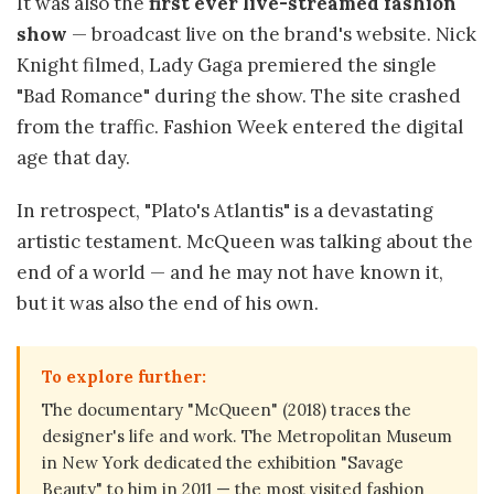
It was also the
first ever live-streamed fashion
show
— broadcast live on the brand's website. Nick
Knight filmed, Lady Gaga premiered the single
"Bad Romance" during the show. The site crashed
from the traffic. Fashion Week entered the digital
age that day.
In retrospect, "Plato's Atlantis" is a devastating
artistic testament. McQueen was talking about the
end of a world — and he may not have known it,
but it was also the end of his own.
To explore further:
The documentary "McQueen" (2018) traces the
designer's life and work. The Metropolitan Museum
in New York dedicated the exhibition "Savage
Beauty" to him in 2011 — the most visited fashion