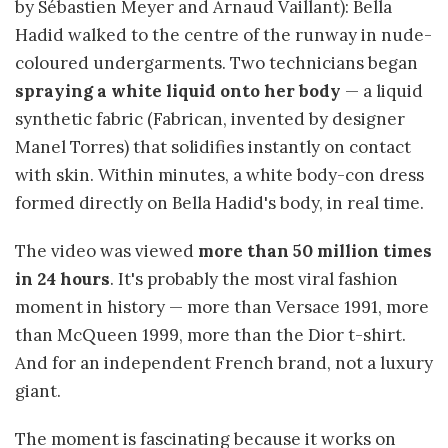
by Sébastien Meyer and Arnaud Vaillant): Bella
Hadid walked to the centre of the runway in nude-
coloured undergarments. Two technicians began
spraying a white liquid onto her body
— a liquid
synthetic fabric (Fabrican, invented by designer
Manel Torres) that solidifies instantly on contact
with skin. Within minutes, a white body-con dress
formed directly on Bella Hadid's body, in real time.
The video was viewed
more than 50 million times
in 24 hours
. It's probably the most viral fashion
moment in history — more than Versace 1991, more
than McQueen 1999, more than the Dior t-shirt.
And for an independent French brand, not a luxury
giant.
The moment is fascinating because it works on