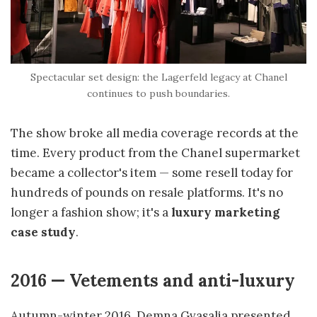
Spectacular set design: the Lagerfeld legacy at Chanel
continues to push boundaries.
The show broke all media coverage records at the
time. Every product from the Chanel supermarket
became a collector's item — some resell today for
hundreds of pounds on resale platforms. It's no
longer a fashion show; it's a
luxury marketing
case study
.
2016 — Vetements and anti-luxury
Autumn-winter 2016. Demna Gvasalia presented