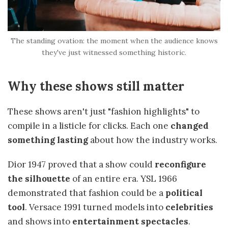
The standing ovation: the moment when the audience knows
they've just witnessed something historic.
Why these shows still matter
These shows aren't just "fashion highlights" to
compile in a listicle for clicks. Each one
changed
something lasting
about how the industry works.
Dior 1947 proved that a show could
reconfigure
the silhouette
of an entire era. YSL 1966
demonstrated that fashion could be a
political
tool
. Versace 1991 turned models into
celebrities
and shows into
entertainment spectacles
.