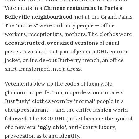
Vetements in a
Chinese restaurant in Paris's
Belleville neighbourhood
, not at the Grand Palais.
The "models" were ordinary people — office
workers, receptionists, mothers. The clothes were
deconstructed, oversized versions
of banal
pieces: a washed-out pair of jeans, a DHL courier
jacket, an inside-out Burberry trench, an office
shirt transformed into a dress.
Vetements blew up the codes of luxury. No
glamour, no perfection, no professional models.
Just "ugly" clothes worn by "normal" people in a
cheap restaurant — and the entire fashion world
followed. The £300 DHL jacket became the symbol
of a new era:
"ugly chic"
, anti-luxury luxury,
provocation as brand identity.