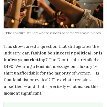
The couture atelier: where visions become wearable pieces.
This show raised a question that still agitates the
industry:
can fashion be sincerely political, or is
it always marketing?
The Dior t-shirt retailed at
£490. Wearing a feminist message on a luxury t-
shirt unaffordable for the majority of women — is
that feminist or cynical? The debate remains
unsettled — and that's precisely what makes this
moment significant.