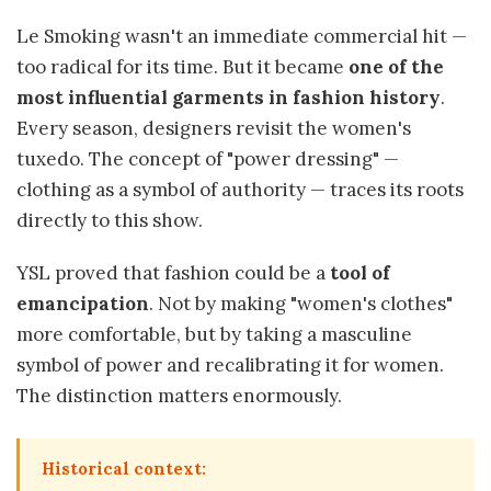
Le Smoking wasn't an immediate commercial hit —
too radical for its time. But it became
one of the
most influential garments in fashion history
.
Every season, designers revisit the women's
tuxedo. The concept of "power dressing" —
clothing as a symbol of authority — traces its roots
directly to this show.
YSL proved that fashion could be a
tool of
emancipation
. Not by making "women's clothes"
more comfortable, but by taking a masculine
symbol of power and recalibrating it for women.
The distinction matters enormously.
Historical context: