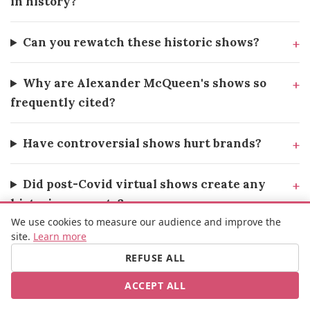
in history?
Can you rewatch these historic shows?
Why are Alexander McQueen's shows so
frequently cited?
Have controversial shows hurt brands?
Did post-Covid virtual shows create any
historic moments?
We use cookies to measure our audience and improve the
site.
Learn more
What's the next fashion show that could
REFUSE ALL
make history?
ACCEPT ALL