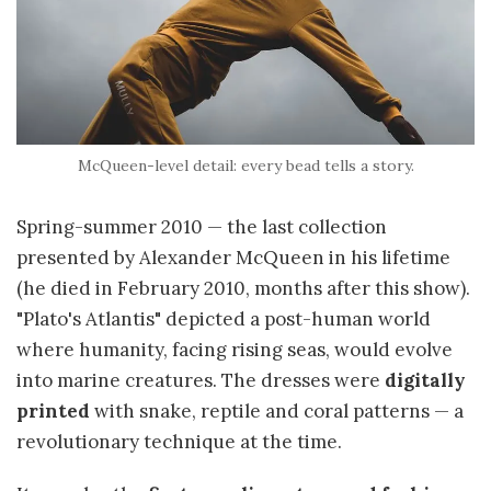
McQueen-level detail: every bead tells a story.
Spring-summer 2010 — the last collection
presented by Alexander McQueen in his lifetime
(he died in February 2010, months after this show).
"Plato's Atlantis" depicted a post-human world
where humanity, facing rising seas, would evolve
into marine creatures. The dresses were
digitally
printed
with snake, reptile and coral patterns — a
revolutionary technique at the time.