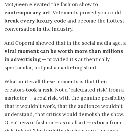
McQueen elevated the fashion show to
contemporary art
. Vetements proved you could
break every luxury code
and become the hottest
conversation in the industry.
And Coperni showed that in the social media age, a
viral moment can be worth more than millions
in advertising
— provided it's authentically
spectacular, not just a marketing stunt.
What unites all these moments is that their
creators
took a risk
. Not a "calculated risk" from a
marketer — a real risk, with the genuine possibility
that it wouldn't work, that the audience wouldn't
understand, that critics would demolish the show.
Greatness in fashion — as in all art — is born from
risk-taking. The forgettable shows are the ones