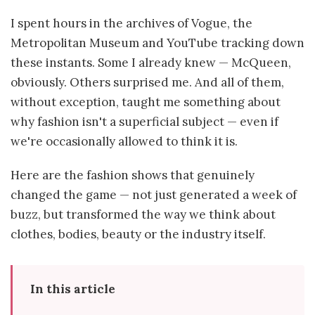
I spent hours in the archives of Vogue, the
Metropolitan Museum and YouTube tracking down
these instants. Some I already knew — McQueen,
obviously. Others surprised me. And all of them,
without exception, taught me something about
why fashion isn't a superficial subject — even if
we're occasionally allowed to think it is.
Here are the fashion shows that genuinely
changed the game — not just generated a week of
buzz, but transformed the way we think about
clothes, bodies, beauty or the industry itself.
In this article