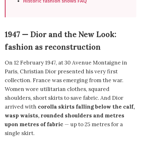
Historic fashion shows FAQ
1947 — Dior and the New Look:
fashion as reconstruction
On 12 February 1947, at 30 Avenue Montaigne in
Paris, Christian Dior presented his very first
collection. France was emerging from the war.
Women wore utilitarian clothes, squared
shoulders, short skirts to save fabric. And Dior
arrived with
corolla skirts falling below the calf,
wasp waists, rounded shoulders and metres
upon metres of fabric
— up to 25 metres for a
single skirt.