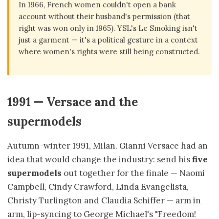
In 1966, French women couldn't open a bank
account without their husband's permission (that
right was won only in 1965). YSL's Le Smoking isn't
just a garment — it's a political gesture in a context
where women's rights were still being constructed.
1991 — Versace and the
supermodels
Autumn-winter 1991, Milan. Gianni Versace had an
idea that would change the industry: send his
five
supermodels
out together for the finale — Naomi
Campbell, Cindy Crawford, Linda Evangelista,
Christy Turlington and Claudia Schiffer — arm in
arm, lip-syncing to George Michael's "Freedom!