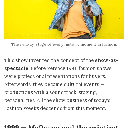
The runway: stage of every historic moment in fashion.
This show invented the concept of the
show-as-
spectacle
. Before Versace 1991, fashion shows
were professional presentations for buyers.
Afterwards, they became cultural events —
productions with a soundtrack, staging,
personalities. All the show business of today's
Fashion Weeks descends from this moment.
1999 — McQueen and the painting