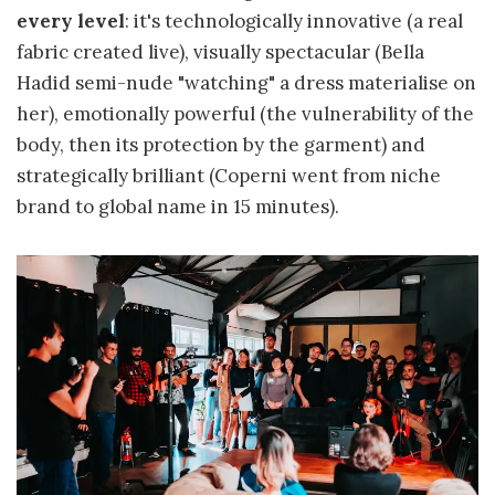
every level
: it's technologically innovative (a real
fabric created live), visually spectacular (Bella
Hadid semi-nude "watching" a dress materialise on
her), emotionally powerful (the vulnerability of the
body, then its protection by the garment) and
strategically brilliant (Coperni went from niche
brand to global name in 15 minutes).