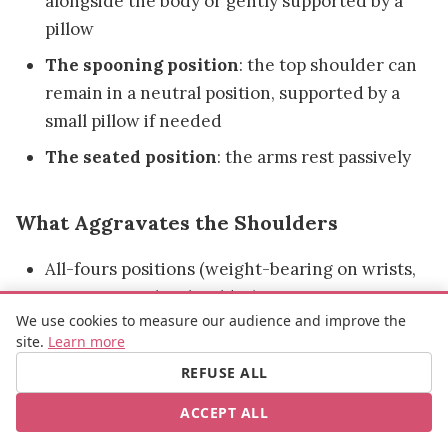
alongside the body or gently supported by a
pillow
The spooning position
: the top shoulder can
remain in a neutral position, supported by a
small pillow if needed
The seated position
: the arms rest passively
What Aggravates the Shoulders
All-fours positions (weight-bearing on wrists,
pressure on the shoulder)
We use cookies to measure our audience and improve the
Positions requiring the arm to be held raised
site.
Learn more
Any position creating forced internal or
REFUSE ALL
external rotation of the shoulder
ACCEPT ALL