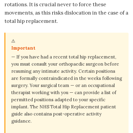
rotations. It is crucial never to force these
movements, as this risks dislocation in the case of a
total hip replacement.
⚠️
Important
— If you have had a recent total hip replacement,
you must consult your orthopaedic surgeon before
resuming any intimate activity. Certain positions
are formally contraindicated in the weeks following
surgery. Your surgical team — or an occupational
therapist working with you — can provide a list of
permitted positions adapted to your specific
implant. The NHS Total Hip Replacement patient
guide also contains post-operative activity
guidance.