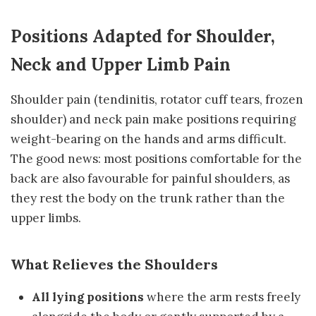
Positions Adapted for Shoulder,
Neck and Upper Limb Pain
Shoulder pain (tendinitis, rotator cuff tears, frozen
shoulder) and neck pain make positions requiring
weight-bearing on the hands and arms difficult.
The good news: most positions comfortable for the
back are also favourable for painful shoulders, as
they rest the body on the trunk rather than the
upper limbs.
What Relieves the Shoulders
All lying positions
where the arm rests freely