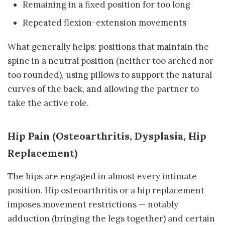
Remaining in a fixed position for too long
Repeated flexion-extension movements
What generally helps: positions that maintain the
spine in a neutral position (neither too arched nor
too rounded), using pillows to support the natural
curves of the back, and allowing the partner to
take the active role.
Hip Pain (Osteoarthritis, Dysplasia, Hip
Replacement)
The hips are engaged in almost every intimate
position. Hip osteoarthritis or a hip replacement
imposes movement restrictions — notably
adduction (bringing the legs together) and certain