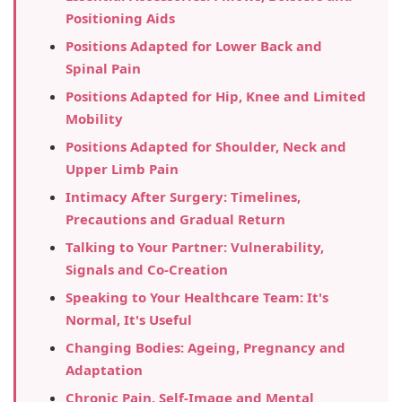
Positioning Aids
Positions Adapted for Lower Back and
Spinal Pain
Positions Adapted for Hip, Knee and Limited
Mobility
Positions Adapted for Shoulder, Neck and
Upper Limb Pain
Intimacy After Surgery: Timelines,
Precautions and Gradual Return
Talking to Your Partner: Vulnerability,
Signals and Co-Creation
Speaking to Your Healthcare Team: It's
Normal, It's Useful
Changing Bodies: Ageing, Pregnancy and
Adaptation
Chronic Pain, Self-Image and Mental