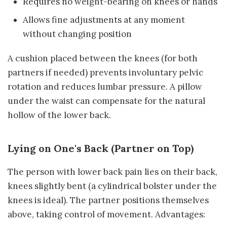
Requires no weight-bearing on knees or hands
Allows fine adjustments at any moment
without changing position
A cushion placed between the knees (for both
partners if needed) prevents involuntary pelvic
rotation and reduces lumbar pressure. A pillow
under the waist can compensate for the natural
hollow of the lower back.
Lying on One's Back (Partner on Top)
The person with lower back pain lies on their back,
knees slightly bent (a cylindrical bolster under the
knees is ideal). The partner positions themselves
above, taking control of movement. Advantages: