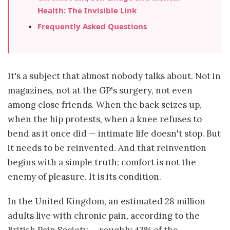
Health: The Invisible Link
Frequently Asked Questions
It's a subject that almost nobody talks about. Not in
magazines, not at the GP's surgery, not even
among close friends. When the back seizes up,
when the hip protests, when a knee refuses to
bend as it once did — intimate life doesn't stop. But
it needs to be reinvented. And that reinvention
begins with a simple truth: comfort is not the
enemy of pleasure. It is its condition.
In the United Kingdom, an estimated 28 million
adults live with chronic pain, according to the