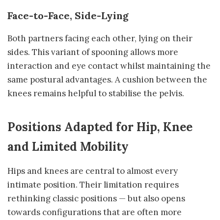
Face-to-Face, Side-Lying
Both partners facing each other, lying on their
sides. This variant of spooning allows more
interaction and eye contact whilst maintaining the
same postural advantages. A cushion between the
knees remains helpful to stabilise the pelvis.
Positions Adapted for Hip, Knee
and Limited Mobility
Hips and knees are central to almost every
intimate position. Their limitation requires
rethinking classic positions — but also opens
towards configurations that are often more