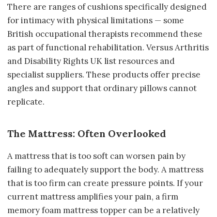
There are ranges of cushions specifically designed
for intimacy with physical limitations — some
British occupational therapists recommend these
as part of functional rehabilitation. Versus Arthritis
and Disability Rights UK list resources and
specialist suppliers. These products offer precise
angles and support that ordinary pillows cannot
replicate.
The Mattress: Often Overlooked
A mattress that is too soft can worsen pain by
failing to adequately support the body. A mattress
that is too firm can create pressure points. If your
current mattress amplifies your pain, a firm
memory foam mattress topper can be a relatively