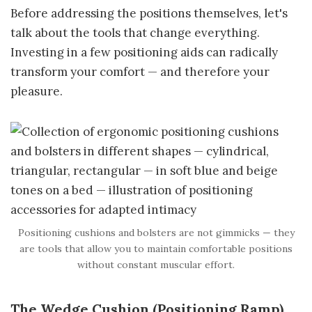
Before addressing the positions themselves, let's
talk about the tools that change everything.
Investing in a few positioning aids can radically
transform your comfort — and therefore your
pleasure.
Positioning cushions and bolsters are not gimmicks — they
are tools that allow you to maintain comfortable positions
without constant muscular effort.
The Wedge Cushion (Positioning Ramp)