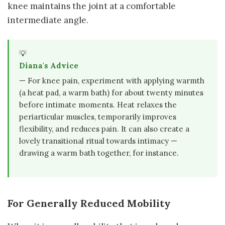
knee maintains the joint at a comfortable
intermediate angle.
💡
Diana's Advice
— For knee pain, experiment with applying warmth
(a heat pad, a warm bath) for about twenty minutes
before intimate moments. Heat relaxes the
periarticular muscles, temporarily improves
flexibility, and reduces pain. It can also create a
lovely transitional ritual towards intimacy —
drawing a warm bath together, for instance.
For Generally Reduced Mobility