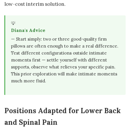
low-cost interim solution.
💡
Diana's Advice
— Start simply: two or three good-quality firm
pillows are often enough to make a real difference.
Test different configurations outside intimate
moments first — settle yourself with different
supports, observe what relieves your specific pain.
This prior exploration will make intimate moments
much more fluid.
Positions Adapted for Lower Back
and Spinal Pain