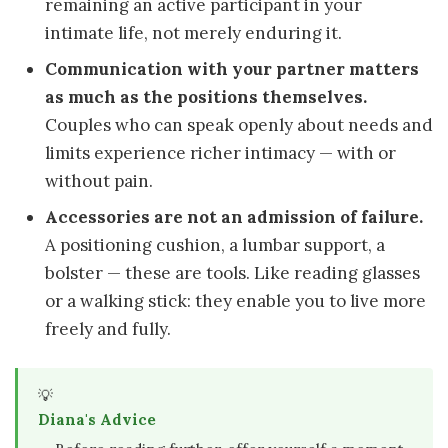
remaining an active participant in your
intimate life, not merely enduring it.
Communication with your partner matters
as much as the positions themselves.
Couples who can speak openly about needs and
limits experience richer intimacy — with or
without pain.
Accessories are not an admission of failure.
A positioning cushion, a lumbar support, a
bolster — these are tools. Like reading glasses
or a walking stick: they enable you to live more
freely and fully.
💡
Diana's Advice