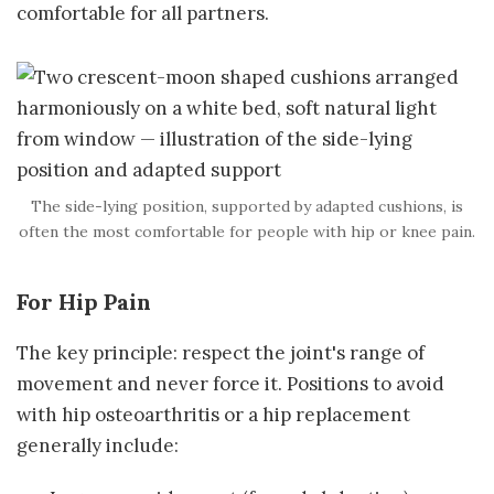
comfortable for all partners.
The side-lying position, supported by adapted cushions, is
often the most comfortable for people with hip or knee pain.
For Hip Pain
The key principle: respect the joint's range of
movement and never force it. Positions to avoid
with hip osteoarthritis or a hip replacement
generally include: