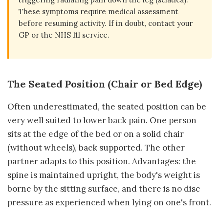
These symptoms require medical assessment
before resuming activity. If in doubt, contact your
GP or the NHS 111 service.
The Seated Position (Chair or Bed Edge)
Often underestimated, the seated position can be
very well suited to lower back pain. One person
sits at the edge of the bed or on a solid chair
(without wheels), back supported. The other
partner adapts to this position. Advantages: the
spine is maintained upright, the body's weight is
borne by the sitting surface, and there is no disc
pressure as experienced when lying on one's front.