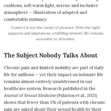
Comfort is not the enemy of pleasure. With the right
supports and adaptations, a fulfilling intimate life remains
accessible to all bodies.
The Subject Nobody Talks About
Chronic pain and limited mobility are part of daily
life for millions — yet their impact on intimate life
remains almost entirely unaddressed in our
healthcare system. Research published in the
Journal of Sexual Medicine
(Palacios et al., 2021)
shows that fewer than 5% of patients with chronic
pain are asked about their sexual health by their