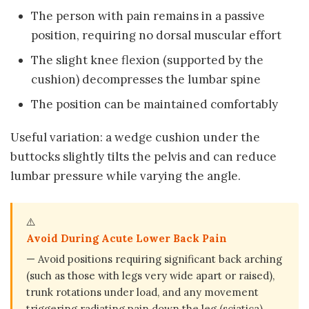
The person with pain remains in a passive
position, requiring no dorsal muscular effort
The slight knee flexion (supported by the
cushion) decompresses the lumbar spine
The position can be maintained comfortably
Useful variation: a wedge cushion under the
buttocks slightly tilts the pelvis and can reduce
lumbar pressure while varying the angle.
⚠️
Avoid During Acute Lower Back Pain
— Avoid positions requiring significant back arching
(such as those with legs very wide apart or raised),
trunk rotations under load, and any movement
triggering radiating pain down the leg (sciatica).