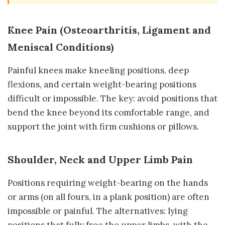
Knee Pain (Osteoarthritis, Ligament and
Meniscal Conditions)
Painful knees make kneeling positions, deep
flexions, and certain weight-bearing positions
difficult or impossible. The key: avoid positions that
bend the knee beyond its comfortable range, and
support the joint with firm cushions or pillows.
Shoulder, Neck and Upper Limb Pain
Positions requiring weight-bearing on the hands
or arms (on all fours, in a plank position) are often
impossible or painful. The alternatives: lying