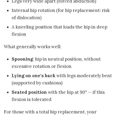
Legs very wide apart (forced abduction)
Internal hip rotation (for hip replacement: risk
of dislocation)
A kneeling position that loads the hip in deep
flexion
What generally works well:
Spooning
: hip in neutral position, without
excessive rotation or flexion
Lying on one's back
with legs moderately bent
(supported by cushions)
Seated position
with the hip at 90° — if this
flexion is tolerated
For those with a total hip replacement, your