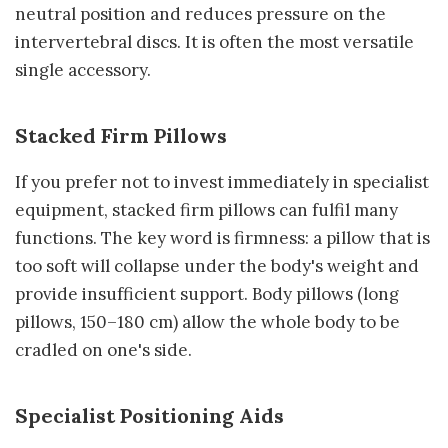
neutral position and reduces pressure on the
intervertebral discs. It is often the most versatile
single accessory.
Stacked Firm Pillows
If you prefer not to invest immediately in specialist
equipment, stacked firm pillows can fulfil many
functions. The key word is firmness: a pillow that is
too soft will collapse under the body's weight and
provide insufficient support. Body pillows (long
pillows, 150–180 cm) allow the whole body to be
cradled on one's side.
Specialist Positioning Aids