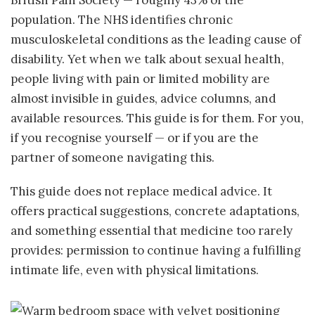
British Pain Society — roughly 43% of the
population. The NHS identifies chronic
musculoskeletal conditions as the leading cause of
disability. Yet when we talk about sexual health,
people living with pain or limited mobility are
almost invisible in guides, advice columns, and
available resources. This guide is for them. For you,
if you recognise yourself — or if you are the
partner of someone navigating this.
This guide does not replace medical advice. It
offers practical suggestions, concrete adaptations,
and something essential that medicine too rarely
provides: permission to continue having a fulfilling
intimate life, even with physical limitations.