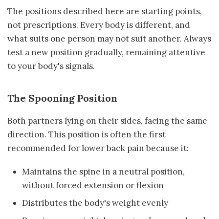
The positions described here are starting points,
not prescriptions. Every body is different, and
what suits one person may not suit another. Always
test a new position gradually, remaining attentive
to your body's signals.
The Spooning Position
Both partners lying on their sides, facing the same
direction. This position is often the first
recommended for lower back pain because it:
Maintains the spine in a neutral position,
without forced extension or flexion
Distributes the body's weight evenly