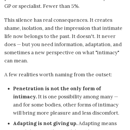
GP or specialist. Fewer than 5%.
This silence has real consequences. It creates
shame, isolation, and the impression that intimate
life now belongs to the past. It doesn't. It never
does — but you need information, adaptation, and
sometimes a new perspective on what "intimacy"
can mean.
A few realities worth naming from the outset:
Penetration is not the only form of
intimacy.
It is one possibility among many —
and for some bodies, other forms of intimacy
will bring more pleasure and less discomfort.
Adapting is not giving up.
Adapting means