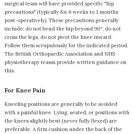
surgical team will have provided specific "hip
precautions" (typically for 6 weeks to 3 months
post-operatively). These precautions generally
include: do not bend the hip beyond 90°, do not
cross the legs, do not pivot the knee inward.
Follow them scrupulously for the indicated period.
The British Orthopaedic Association and NHS
physiotherapy teams provide written guidance on
this.
For Knee Pain
Kneeling positions are generally to be avoided
with a painful knee. Lying, seated, or positions with
the knees slightly bent (never fully flexed) are
preferable. A firm cushion under the back of the