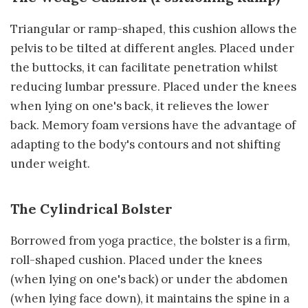
Triangular or ramp-shaped, this cushion allows the
pelvis to be tilted at different angles. Placed under
the buttocks, it can facilitate penetration whilst
reducing lumbar pressure. Placed under the knees
when lying on one's back, it relieves the lower
back. Memory foam versions have the advantage of
adapting to the body's contours and not shifting
under weight.
The Cylindrical Bolster
Borrowed from yoga practice, the bolster is a firm,
roll-shaped cushion. Placed under the knees
(when lying on one's back) or under the abdomen
(when lying face down), it maintains the spine in a