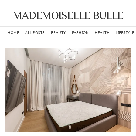
MADEMOISELLE BULLE
HOME
ALL POSTS
BEAUTY
FASHION
HEALTH
LIFESTYLE