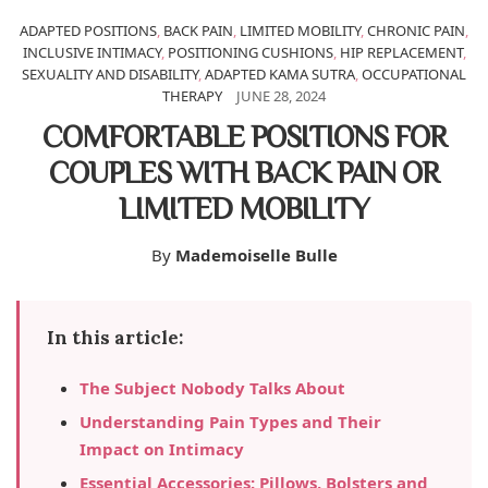
ADAPTED POSITIONS
,
BACK PAIN
,
LIMITED MOBILITY
,
CHRONIC PAIN
,
INCLUSIVE INTIMACY
,
POSITIONING CUSHIONS
,
HIP REPLACEMENT
,
SEXUALITY AND DISABILITY
,
ADAPTED KAMA SUTRA
,
OCCUPATIONAL
THERAPY
JUNE 28, 2024
COMFORTABLE POSITIONS FOR
COUPLES WITH BACK PAIN OR
LIMITED MOBILITY
By
Mademoiselle Bulle
In this article:
The Subject Nobody Talks About
Understanding Pain Types and Their
Impact on Intimacy
Essential Accessories: Pillows, Bolsters and