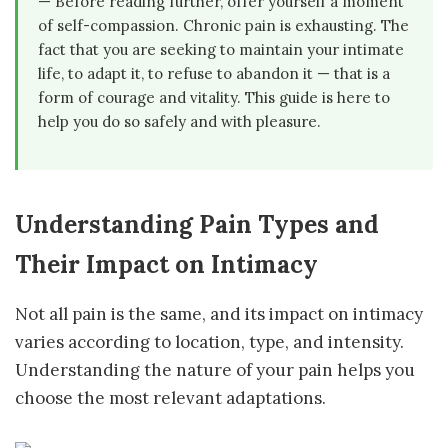
— Before reading further, offer yourself a moment
of self-compassion. Chronic pain is exhausting. The
fact that you are seeking to maintain your intimate
life, to adapt it, to refuse to abandon it — that is a
form of courage and vitality. This guide is here to
help you do so safely and with pleasure.
Understanding Pain Types and
Their Impact on Intimacy
Not all pain is the same, and its impact on intimacy
varies according to location, type, and intensity.
Understanding the nature of your pain helps you
choose the most relevant adaptations.