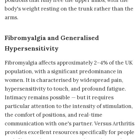
positions that fully free the upper limbs, with the
body's weight resting on the trunk rather than the
arms.
Fibromyalgia and Generalised
Hypersensitivity
Fibromyalgia affects approximately 2–4% of the UK
population, with a significant predominance in
women. It is characterised by widespread pain,
hypersensitivity to touch, and profound fatigue.
Intimacy remains possible — but it requires
particular attention to the intensity of stimulation,
the comfort of positions, and real-time
communication with one's partner. Versus Arthritis
provides excellent resources specifically for people