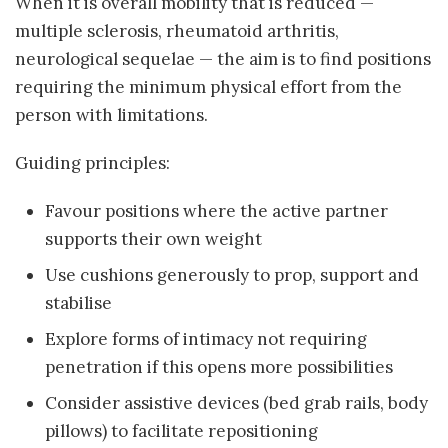
When it is overall mobility that is reduced —
multiple sclerosis, rheumatoid arthritis,
neurological sequelae — the aim is to find positions
requiring the minimum physical effort from the
person with limitations.
Guiding principles:
Favour positions where the active partner
supports their own weight
Use cushions generously to prop, support and
stabilise
Explore forms of intimacy not requiring
penetration if this opens more possibilities
Consider assistive devices (bed grab rails, body
pillows) to facilitate repositioning