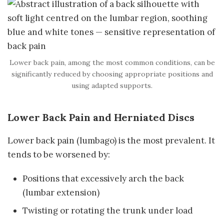
Lower back pain, among the most common conditions, can be
significantly reduced by choosing appropriate positions and
using adapted supports.
Lower Back Pain and Herniated Discs
Lower back pain (lumbago) is the most prevalent. It
tends to be worsened by:
Positions that excessively arch the back
(lumbar extension)
Twisting or rotating the trunk under load