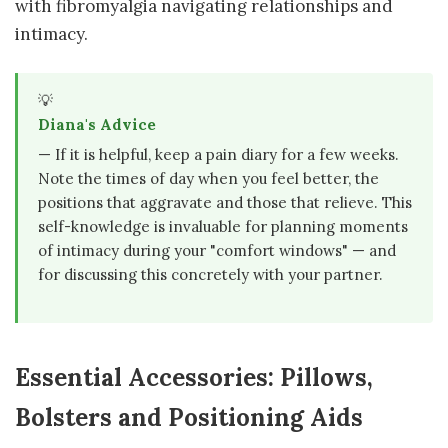
with fibromyalgia navigating relationships and
intimacy.
💡
Diana's Advice
— If it is helpful, keep a pain diary for a few weeks.
Note the times of day when you feel better, the
positions that aggravate and those that relieve. This
self-knowledge is invaluable for planning moments
of intimacy during your "comfort windows" — and
for discussing this concretely with your partner.
Essential Accessories: Pillows,
Bolsters and Positioning Aids