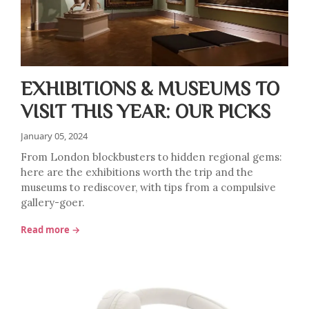
EXHIBITIONS & MUSEUMS TO
VISIT THIS YEAR: OUR PICKS
January 05, 2024
From London blockbusters to hidden regional gems:
here are the exhibitions worth the trip and the
museums to rediscover, with tips from a compulsive
gallery-goer.
Read more →