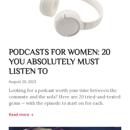
PODCASTS FOR WOMEN: 20
YOU ABSOLUTELY MUST
LISTEN TO
August 20, 2023
Looking for a podcast worth your time between the
commute and the sofa? Here are 20 tried-and-tested
gems — with the episode to start on for each.
Read more →