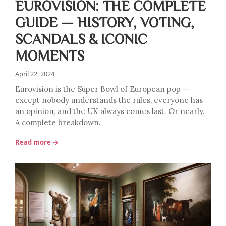
EUROVISION: THE COMPLETE
GUIDE — HISTORY, VOTING,
SCANDALS & ICONIC
MOMENTS
April 22, 2024
Eurovision is the Super Bowl of European pop —
except nobody understands the rules, everyone has
an opinion, and the UK always comes last. Or nearly.
A complete breakdown.
Read more →