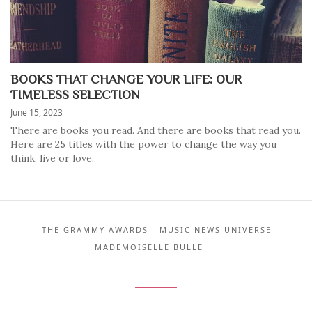
BOOKS THAT CHANGE YOUR LIFE: OUR
TIMELESS SELECTION
June 15, 2023
There are books you read. And there are books that read you.
Here are 25 titles with the power to change the way you
think, live or love.
THE GRAMMY AWARDS - MUSIC NEWS UNIVERSE —
MADEMOISELLE BULLE