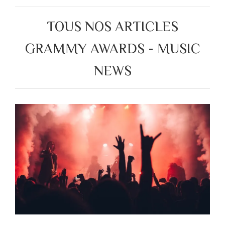
TOUS NOS ARTICLES
GRAMMY AWARDS - MUSIC
NEWS