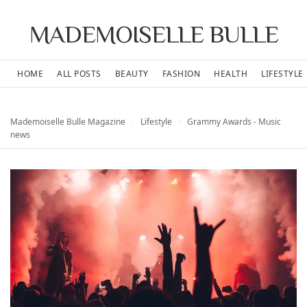
MADEMOISELLE BULLE
HOME
ALL POSTS
BEAUTY
FASHION
HEALTH
LIFESTYLE
Mademoiselle Bulle Magazine
›
Lifestyle
›
Grammy Awards - Music
news