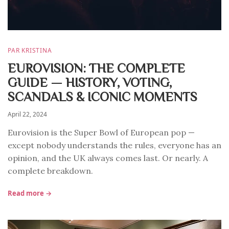
PAR KRISTINA
EUROVISION: THE COMPLETE
GUIDE — HISTORY, VOTING,
SCANDALS & ICONIC MOMENTS
April 22, 2024
Eurovision is the Super Bowl of European pop —
except nobody understands the rules, everyone has an
opinion, and the UK always comes last. Or nearly. A
complete breakdown.
Read more →