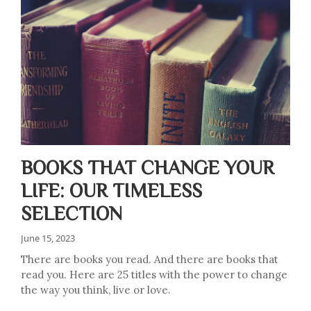
BOOKS THAT CHANGE YOUR
LIFE: OUR TIMELESS
SELECTION
June 15, 2023
There are books you read. And there are books that
read you. Here are 25 titles with the power to change
the way you think, live or love.