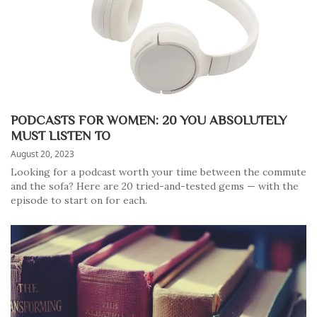
PODCASTS FOR WOMEN: 20 YOU ABSOLUTELY
MUST LISTEN TO
August 20, 2023
Looking for a podcast worth your time between the commute
and the sofa? Here are 20 tried-and-tested gems — with the
episode to start on for each.