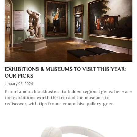
EXHIBITIONS & MUSEUMS TO VISIT THIS YEAR:
OUR PICKS
January 05, 2024
From London blockbusters to hidden regional gems: here are
the exhibitions worth the trip and the museums to
rediscover, with tips from a compulsive gallery-goer.