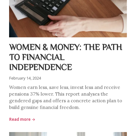
WOMEN & MONEY: THE PATH
TO FINANCIAL
INDEPENDENCE
February 14, 2024
Women earn less, save less, invest less and receive
pensions 37% lower. This report analyses the
gendered gaps and offers a concrete action plan to
build genuine financial freedom.
Read more →