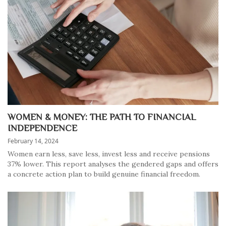
WOMEN & MONEY: THE PATH TO FINANCIAL
INDEPENDENCE
February 14, 2024
Women earn less, save less, invest less and receive pensions
37% lower. This report analyses the gendered gaps and offers
a concrete action plan to build genuine financial freedom.