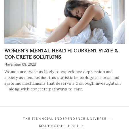
WOMEN'S MENTAL HEALTH: CURRENT STATE &
CONCRETE SOLUTIONS
November 08, 2023
Women are twice as likely to experience depression and
anxiety as men. Behind this statistic lie biological, social and
systemic mechanisms that deserve a thorough investigation
— along with concrete pathways to care.
THE FINANCIAL INDEPENDENCE UNIVERSE —
MADEMOISELLE BULLE