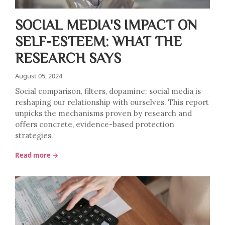
SOCIAL MEDIA'S IMPACT ON
SELF-ESTEEM: WHAT THE
RESEARCH SAYS
August 05, 2024
Social comparison, filters, dopamine: social media is
reshaping our relationship with ourselves. This report
unpicks the mechanisms proven by research and
offers concrete, evidence-based protection
strategies.
Read more →