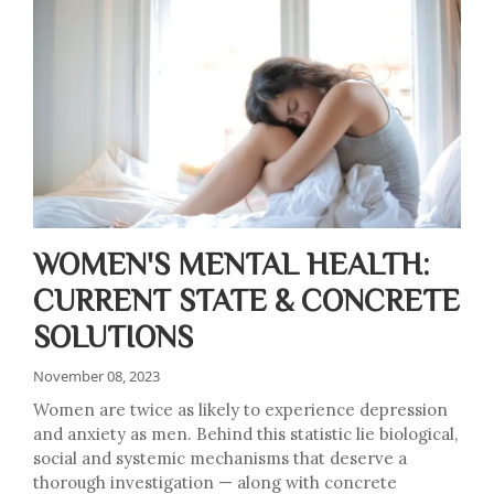
WOMEN'S MENTAL HEALTH:
CURRENT STATE & CONCRETE
SOLUTIONS
November 08, 2023
Women are twice as likely to experience depression
and anxiety as men. Behind this statistic lie biological,
social and systemic mechanisms that deserve a
thorough investigation — along with concrete