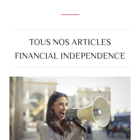
TOUS NOS ARTICLES
FINANCIAL INDEPENDENCE