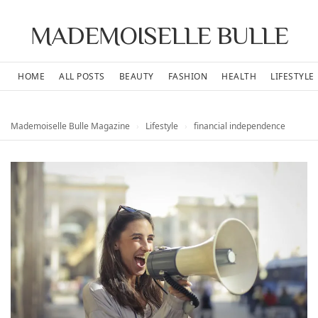
MADEMOISELLE BULLE
HOME
ALL POSTS
BEAUTY
FASHION
HEALTH
LIFESTYLE
Mademoiselle Bulle Magazine
›
Lifestyle
›
financial independence