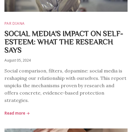
PAR DIANA
SOCIAL MEDIA'S IMPACT ON SELF-
ESTEEM: WHAT THE RESEARCH
SAYS
August 05, 2024
Social comparison, filters, dopamine: social media is
reshaping our relationship with ourselves. This report
unpicks the mechanisms proven by research and
offers concrete, evidence-based protection
strategies.
Read more →