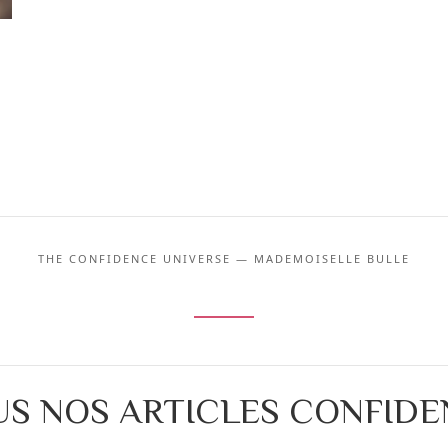
THE CONFIDENCE UNIVERSE — MADEMOISELLE BULLE
S NOS ARTICLES CONFID