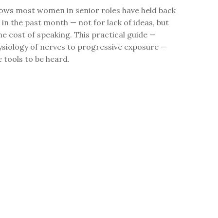
ows most women in senior roles have held back
 in the past month — not for lack of ideas, but
the cost of speaking. This practical guide —
ysiology of nerves to progressive exposure —
e tools to be heard.