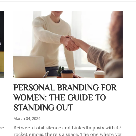
PERSONAL BRANDING FOR
WOMEN: THE GUIDE TO
STANDING OUT
March 04, 2024
ve
Between total silence and LinkedIn posts with 47
rocket emojis, there's a space. The one where you