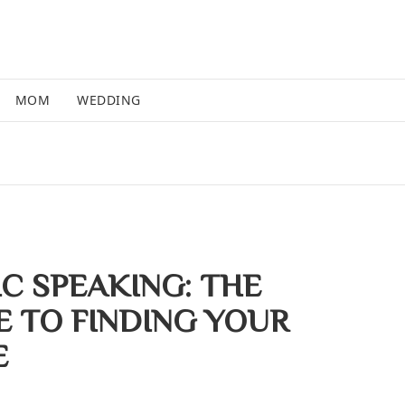
MOM
WEDDING
IC SPEAKING: THE
E TO FINDING YOUR
E