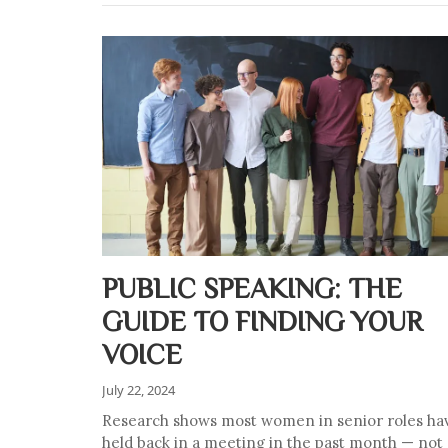
PUBLIC SPEAKING: THE
GUIDE TO FINDING YOUR
VOICE
July 22, 2024
Research shows most women in senior roles ha
held back in a meeting in the past month — not