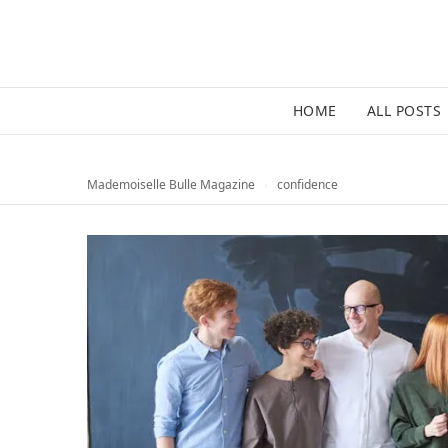
HOME
ALL POSTS
Mademoiselle Bulle Magazine
›
confidence