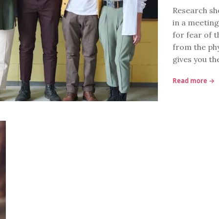
Research sh
in a meeting
for fear of 
from the ph
gives you th
Read more →