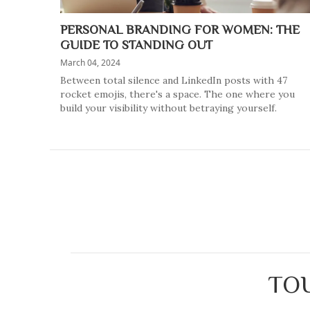
PERSONAL BRANDING FOR WOMEN: THE
GUIDE TO STANDING OUT
March 04, 2024
Between total silence and LinkedIn posts with 47
rocket emojis, there's a space. The one where you
build your visibility without betraying yourself.
TOU