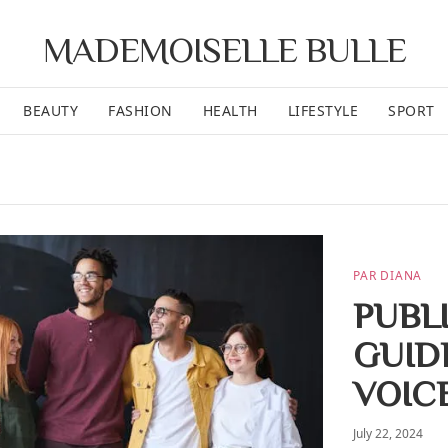
MADEMOISELLE BULLE
BEAUTY
FASHION
HEALTH
LIFESTYLE
SPORT
PAR DIANA
PUBL
GUID
VOIC
July 22, 2024