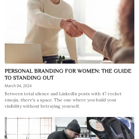
PERSONAL BRANDING FOR WOMEN: THE GUIDE
TO STANDING OUT
March 04, 2024
Between total silence and LinkedIn posts with 47 rocket
emojis, there's a space. The one where you build your
visibility without betraying yourself.