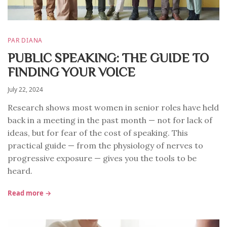
PAR DIANA
PUBLIC SPEAKING: THE GUIDE TO
FINDING YOUR VOICE
July 22, 2024
Research shows most women in senior roles have held
back in a meeting in the past month — not for lack of
ideas, but for fear of the cost of speaking. This
practical guide — from the physiology of nerves to
progressive exposure — gives you the tools to be
heard.
Read more →