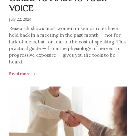
VOICE
July 22, 2024
Research shows most women in senior roles have
held back in a meeting in the past month — not for
lack of ideas, but for fear of the cost of speaking. This
practical guide — from the physiology of nerves to
progressive exposure — gives you the tools to be
heard.
Read more →