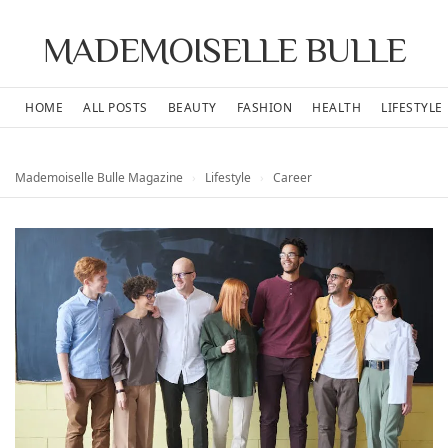
MADEMOISELLE BULLE
HOME
ALL POSTS
BEAUTY
FASHION
HEALTH
LIFESTYLE
Mademoiselle Bulle Magazine
›
Lifestyle
›
Career