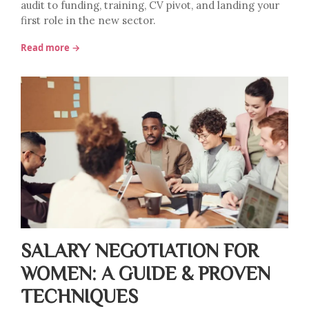
audit to funding, training, CV pivot, and landing your
first role in the new sector.
Read more →
SALARY NEGOTIATION FOR
WOMEN: A GUIDE & PROVEN
TECHNIQUES