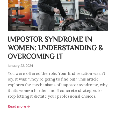
IMPOSTOR SYNDROME IN
WOMEN: UNDERSTANDING &
OVERCOMING IT
January 22, 2024
You were offered the role. Your first reaction wasn't
joy. It was: 'They're going to find out.' This article
explores the mechanisms of impostor syndrome, why
it hits women harder, and 6 concrete strategies to
stop letting it dictate your professional choices.
Read more →