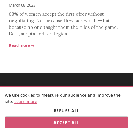
March 08, 2023
68% of women accept the first offer without
negotiating. Not because they lack worth — but
because no one taught them the rules of the game.
Data, scripts and strategies.
Read more →
MADEMOISELLE BULLE
We use cookies to measure our audience and improve the
site.
Learn more
REFUSE ALL
FB
IG
ACCEPT ALL
© 2026 Mademoiselle Bulle