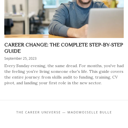
CAREER CHANGE: THE COMPLETE STEP-BY-STEP
GUIDE
September 25, 2023
Every Sunday evening, the same dread. For months, you've had
the feeling you're living someone else's life. This guide covers
the entire journey: from skills audit to funding, training, CV
pivot, and landing your first role in the new sector.
THE CAREER UNIVERSE — MADEMOISELLE BULLE