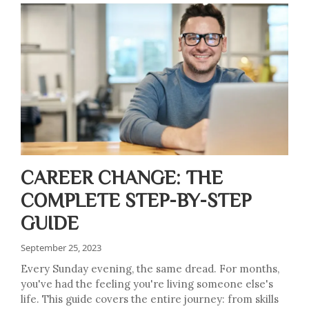
CAREER CHANGE: THE
COMPLETE STEP-BY-STEP
GUIDE
September 25, 2023
Every Sunday evening, the same dread. For months,
you've had the feeling you're living someone else's
life. This guide covers the entire journey: from skills