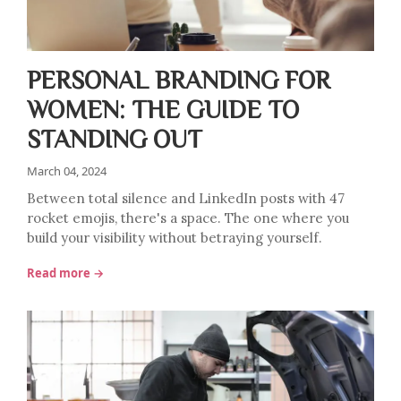
PERSONAL BRANDING FOR
WOMEN: THE GUIDE TO
STANDING OUT
March 04, 2024
Between total silence and LinkedIn posts with 47
rocket emojis, there's a space. The one where you
build your visibility without betraying yourself.
Read more →