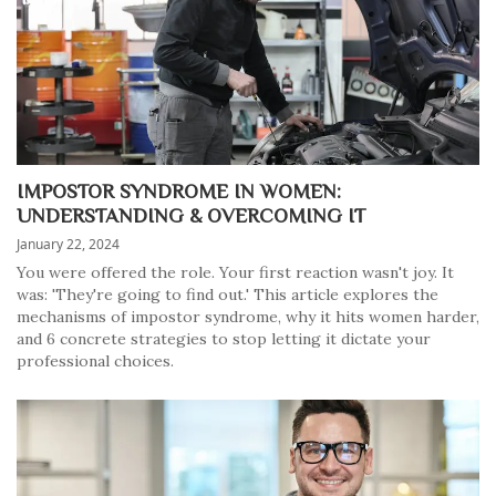
IMPOSTOR SYNDROME IN WOMEN:
UNDERSTANDING & OVERCOMING IT
January 22, 2024
You were offered the role. Your first reaction wasn't joy. It
was: 'They're going to find out.' This article explores the
mechanisms of impostor syndrome, why it hits women harder,
and 6 concrete strategies to stop letting it dictate your
professional choices.