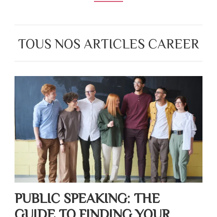
TOUS NOS ARTICLES CAREER
PUBLIC SPEAKING: THE
GUIDE TO FINDING YOUR