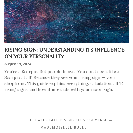
RISING SIGN: UNDERSTANDING ITS INFLUENCE
ON YOUR PERSONALITY
August 19, 2024
You're a Scorpio. But people frown: 'You don't seem like a
Scorpio at all.' Because they see your rising sign — your
shopfront. This guide explains everything: calculation, all 12
rising signs, and how it interacts with your moon sign.
THE CALCULATE RISING SIGN UNIVERSE —
MADEMOISELLE BULLE