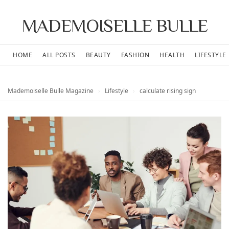
MADEMOISELLE BULLE
HOME
ALL POSTS
BEAUTY
FASHION
HEALTH
LIFESTYLE
Mademoiselle Bulle Magazine
›
Lifestyle
›
calculate rising sign