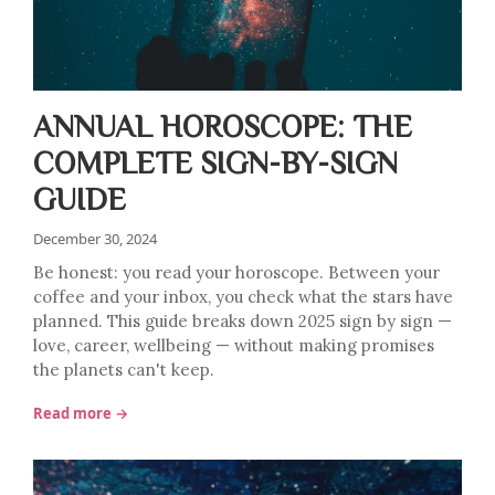
ANNUAL HOROSCOPE: THE
COMPLETE SIGN-BY-SIGN
GUIDE
December 30, 2024
Be honest: you read your horoscope. Between your
coffee and your inbox, you check what the stars have
planned. This guide breaks down 2025 sign by sign —
love, career, wellbeing — without making promises
the planets can't keep.
Read more →