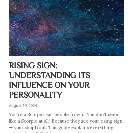
RISING SIGN:
UNDERSTANDING ITS
INFLUENCE ON YOUR
PERSONALITY
August 19, 2024
You're a Scorpio. But people frown: 'You don't seem
like a Scorpio at all.' Because they see your rising sign
— your shopfront. This guide explains everything: