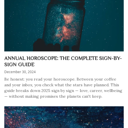
ANNUAL HOROSCOPE: THE COMPLETE SIGN-BY-
SIGN GUIDE
December 30, 2024
Be honest: you read your horoscope. Between your coffee
and your inbox, you check what the stars have planned. This
guide breaks down 2025 sign by sign — love, career, wellbeing
— without making promises the planets can't keep.