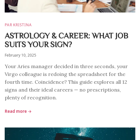
PAR KRISTINA
ASTROLOGY & CAREER: WHAT JOB
SUITS YOUR SIGN?
February 10, 2025
Your Aries manager decided in three seconds, your
Virgo colleague is redoing the spreadsheet for the
fourth time. Coincidence? This guide explores all 12
signs and their ideal careers — no prescriptions,
plenty of recognition.
Read more →