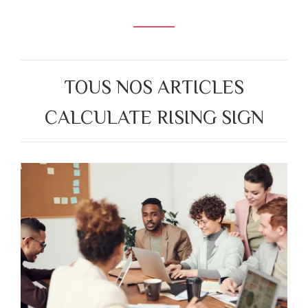
TOUS NOS ARTICLES
CALCULATE RISING SIGN