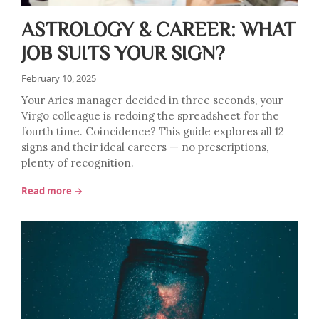
ASTROLOGY & CAREER: WHAT
JOB SUITS YOUR SIGN?
February 10, 2025
Your Aries manager decided in three seconds, your
Virgo colleague is redoing the spreadsheet for the
fourth time. Coincidence? This guide explores all 12
signs and their ideal careers — no prescriptions,
plenty of recognition.
Read more →