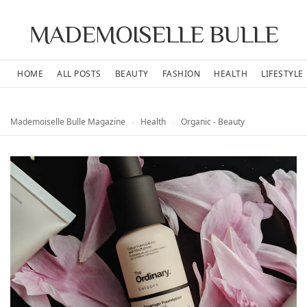
MADEMOISELLE BULLE
HOME
ALL POSTS
BEAUTY
FASHION
HEALTH
LIFESTYLE
Mademoiselle Bulle Magazine
›
Health
›
Organic - Beauty