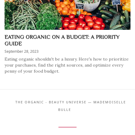
EATING ORGANIC ON A BUDGET: A PRIORITY
GUIDE
September 28, 2023
Eating organic shouldn't be a luxury. Here's how to prioritize
your purchases, find the right sources, and optimize every
penny of your food budget.
THE ORGANIC - BEAUTY UNIVERSE — MADEMOISELLE
BULLE