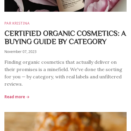
PAR KRISTINA
CERTIFIED ORGANIC COSMETICS: A
BUYING GUIDE BY CATEGORY
November 07, 2023
Finding organic cosmetics that actually deliver on
their promises is a minefield. We've done the sorting
for you — by category, with real labels and unfiltered
reviews.
Read more →