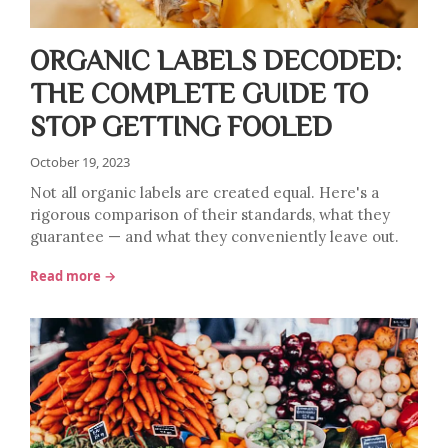
ORGANIC LABELS DECODED:
THE COMPLETE GUIDE TO
STOP GETTING FOOLED
October 19, 2023
Not all organic labels are created equal. Here's a
rigorous comparison of their standards, what they
guarantee — and what they conveniently leave out.
Read more →