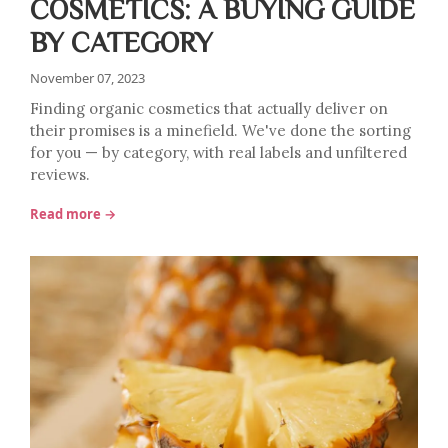
COSMETICS: A BUYING GUIDE
BY CATEGORY
November 07, 2023
Finding organic cosmetics that actually deliver on
their promises is a minefield. We've done the sorting
for you — by category, with real labels and unfiltered
reviews.
Read more →