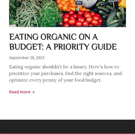
EATING ORGANIC ON A
BUDGET: A PRIORITY GUIDE
September 28, 2023
Eating organic shouldn't be a luxury. Here's how to
prioritize your purchases, find the right sources, and
optimize every penny of your food budget.
Read more →