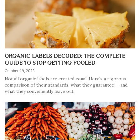
ORGANIC LABELS DECODED: THE COMPLETE
GUIDE TO STOP GETTING FOOLED
October 19, 2023
Not all organic labels are created equal. Here's a rigorous
comparison of their standards, what they guarantee — and
what they conveniently leave out.