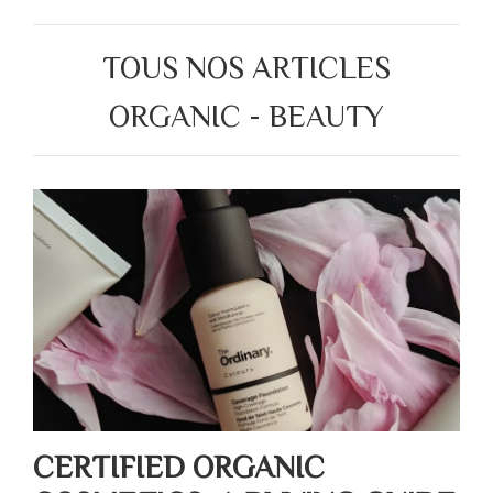
TOUS NOS ARTICLES
ORGANIC - BEAUTY
CERTIFIED ORGANIC