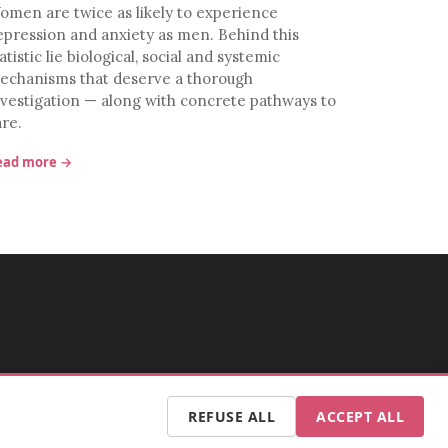
omen are twice as likely to experience
epression and anxiety as men. Behind this
atistic lie biological, social and systemic
echanisms that deserve a thorough
nvestigation — along with concrete pathways to
are.
ead more →
REFUSE ALL
ACCEPT ALL