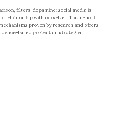
rison, filters, dopamine: social media is
r relationship with ourselves. This report
 mechanisms proven by research and offers
vidence-based protection strategies.