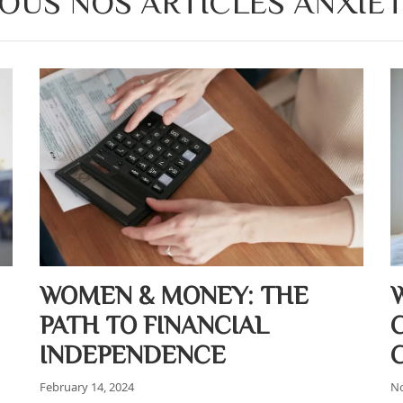
OUS NOS ARTICLES ANXIE
WOMEN & MONEY: THE
PATH TO FINANCIAL
INDEPENDENCE
February 14, 2024
No