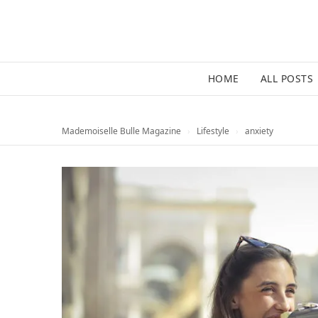
HOME
ALL POSTS
Mademoiselle Bulle Magazine
›
Lifestyle
›
anxiety