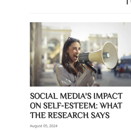
T
SOCIAL MEDIA'S IMPACT
ON SELF-ESTEEM: WHAT
THE RESEARCH SAYS
August 05, 2024