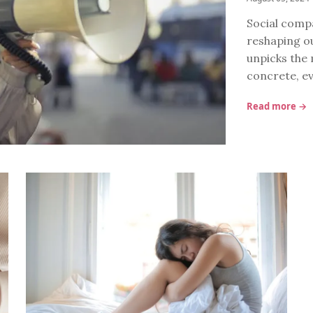
Social compa
reshaping ou
unpicks the
concrete, e
Read more →