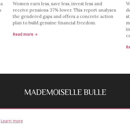
ia
Women earn less, save less, invest less and
W
s
receive pensions 37% lower. This report analyses
d
the gendered gaps and offers a concrete action
st
plan to build genuine financial freedom.
m
i
Read more →
c
R
MADEMOISELLE BULLE
FB
IG
.
Learn more
© 2026 Mademoiselle Bulle