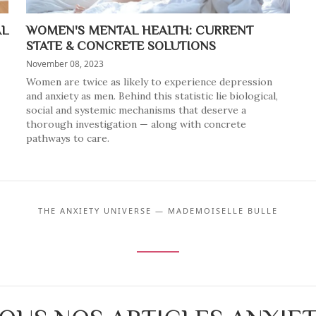
AL
WOMEN'S MENTAL HEALTH: CURRENT
STATE & CONCRETE SOLUTIONS
November 08, 2023
Women are twice as likely to experience depression
and anxiety as men. Behind this statistic lie biological,
social and systemic mechanisms that deserve a
thorough investigation — along with concrete
pathways to care.
THE ANXIETY UNIVERSE — MADEMOISELLE BULLE