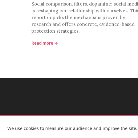
Social comparison, filters, dopamine: social med
is reshaping our relationship with ourselves. Thi
report unpicks the mechanisms proven by
research and offers concrete, evidence-based
protection strategies.
Read more →
We use cookies to measure our audience and improve the site