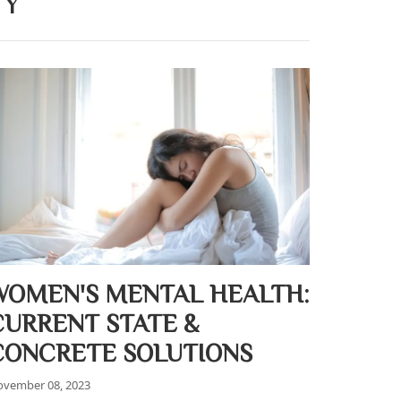
TY
WOMEN'S MENTAL HEALTH:
CURRENT STATE &
CONCRETE SOLUTIONS
vember 08, 2023