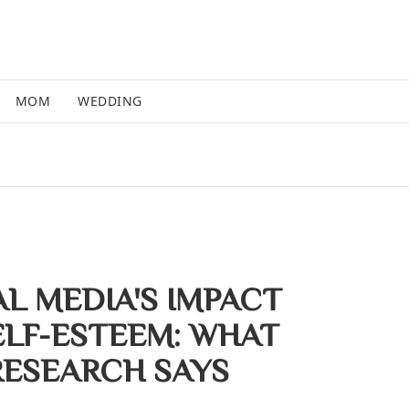
MOM
WEDDING
AL MEDIA'S IMPACT
ELF-ESTEEM: WHAT
RESEARCH SAYS