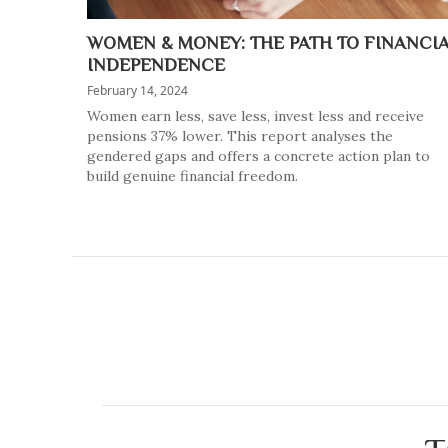
WOMEN & MONEY: THE PATH TO FINANCI
INDEPENDENCE
February 14, 2024
Women earn less, save less, invest less and receive
pensions 37% lower. This report analyses the
gendered gaps and offers a concrete action plan to
build genuine financial freedom.