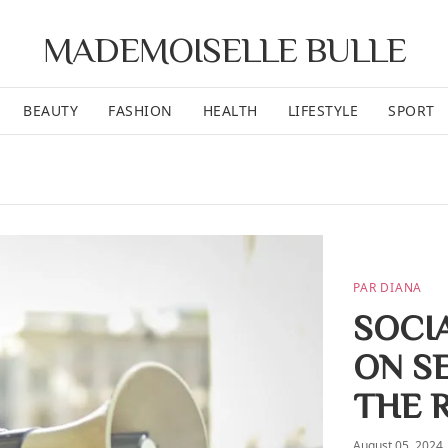
MADEMOISELLE BULLE
BEAUTY
FASHION
HEALTH
LIFESTYLE
SPORT
PAR DIANA
SOCI
ON S
THE 
August 05, 2024